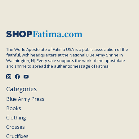
The World Apostolate of Fatima USA is a public association of the
faithful, with headquarters at the National Blue Army Shrine in
Washington, NJ. Every sale supports the work of the apostolate
and shrine to spread the authentic message of Fatima.
Categories
Blue Army Press
Books
Clothing
Crosses
Crucifixes