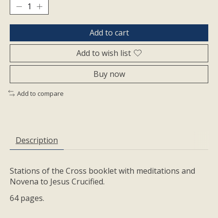
Add to cart
Add to wish list
Buy now
Add to compare
Description
Stations of the Cross booklet with meditations and
Novena to Jesus Crucified.
64 pages.