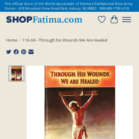
The official store of the World Apostolate of Fatima USA/National Blue Army
Shrine - 674 Mountain View Road East, Asbury, NJ 08802 - 908-689-1700 x218
Wish List
Cart
Home
/
116-04 - Through his Wounds We Are Healed
Product image slideshow Items