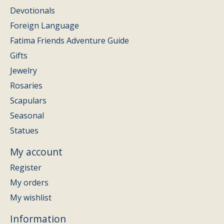
Devotionals
Foreign Language
Fatima Friends Adventure Guide
Gifts
Jewelry
Rosaries
Scapulars
Seasonal
Statues
My account
Register
My orders
My wishlist
Information