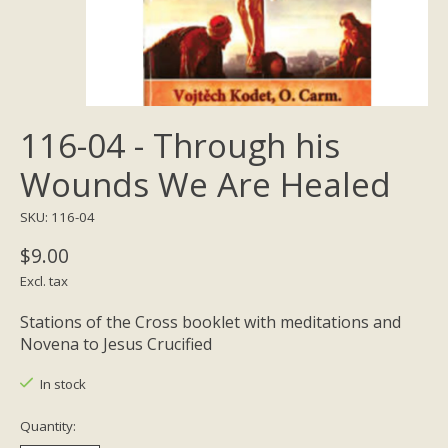
116-04 - Through his
Wounds We Are Healed
SKU: 116-04
$9.00
Excl. tax
Stations of the Cross booklet with meditations and
Novena to Jesus Crucified
In stock
Quantity: