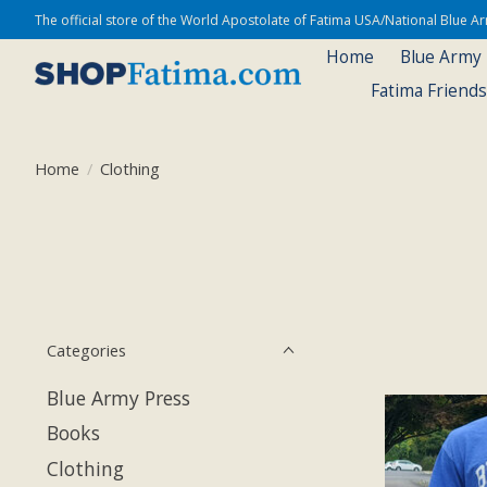
The official store of the World Apostolate of Fatima USA/National Blue 
Home
Blue Army
Fatima Friend
Home
/
Clothing
Categories
Blue Army Press
Books
Clothing