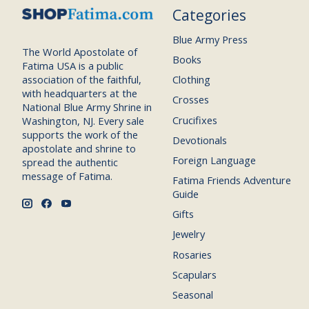
Categories
Blue Army Press
The World Apostolate of
Books
Fatima USA is a public
association of the faithful,
Clothing
with headquarters at the
Crosses
National Blue Army Shrine in
Crucifixes
Washington, NJ. Every sale
supports the work of the
Devotionals
apostolate and shrine to
Foreign Language
spread the authentic
message of Fatima.
Fatima Friends Adventure
Guide
Gifts
Jewelry
Rosaries
Scapulars
Seasonal