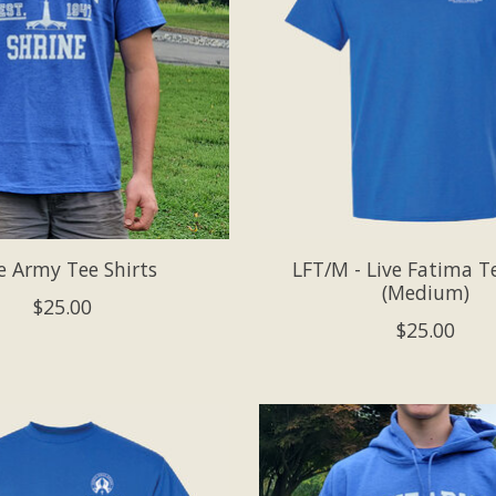
e Army Tee Shirts
LFT/M - Live Fatima Te
(Medium)
$25.00
$25.00