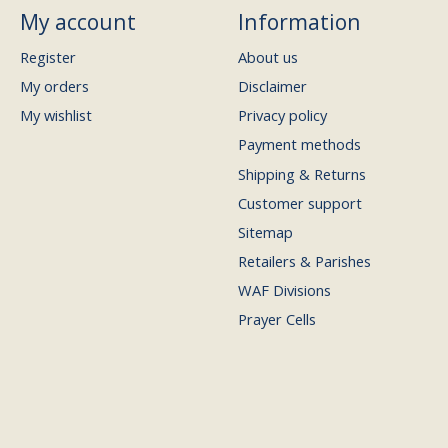
My account
Information
Register
About us
My orders
Disclaimer
My wishlist
Privacy policy
Payment methods
Shipping & Returns
Customer support
Sitemap
Retailers & Parishes
WAF Divisions
Prayer Cells