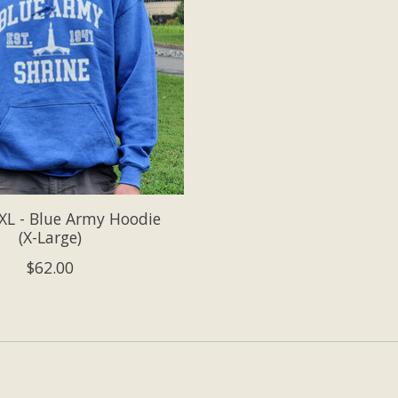
L - Blue Army Hoodie
(X-Large)
$62.00