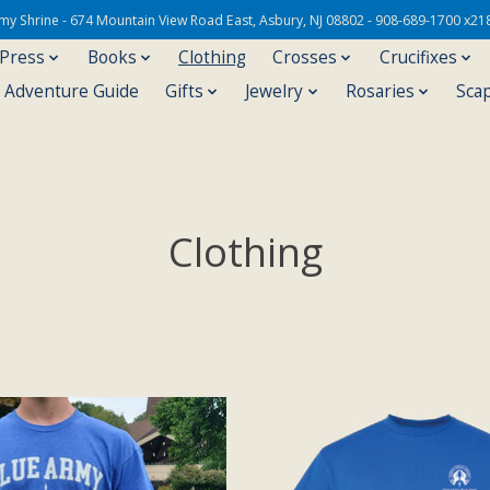
Army Shrine - 674 Mountain View Road East, Asbury, NJ 08802 - 908-689-1700 x21
 Press
Books
Clothing
Crosses
Crucifixes
s Adventure Guide
Gifts
Jewelry
Rosaries
Sca
Clothing