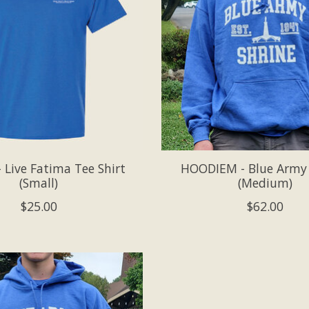
 Live Fatima Tee Shirt
HOODIEM - Blue Army
(Small)
(Medium)
$25.00
$62.00