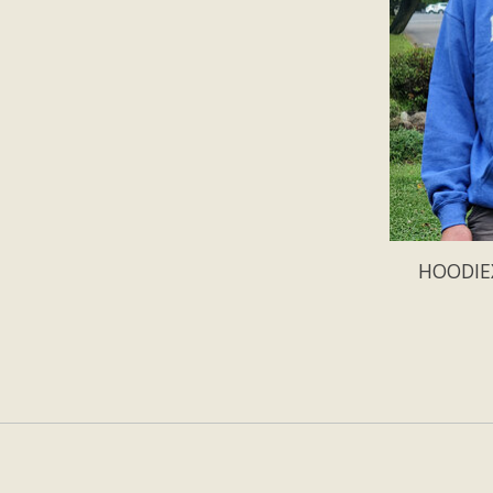
HOODIEX