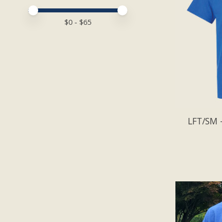
Price minimum value
Price maximum value
$
0
- $
65
LFT/SM -