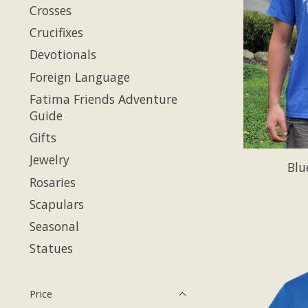
Crosses
Crucifixes
Devotionals
Foreign Language
Fatima Friends Adventure
Guide
Gifts
Jewelry
Blu
Rosaries
Scapulars
Seasonal
Statues
Price