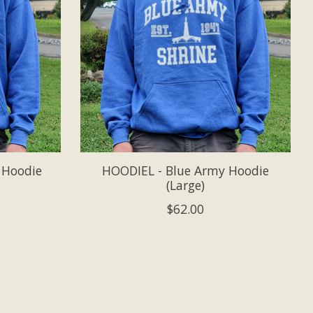
 Hoodie
HOODIEL - Blue Army Hoodie
(Large)
$62.00