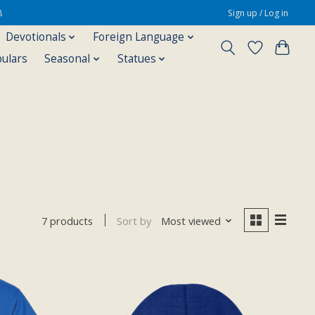
8
Sign up / Log in
Devotionals
Foreign Language
pulars
Seasonal
Statues
Sort by
Most viewed
7 products