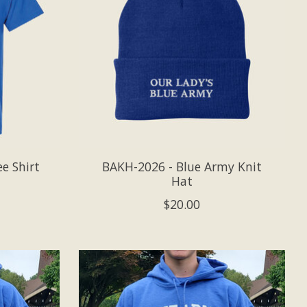
e Shirt
BAKH-2026 - Blue Army Knit
Hat
$20.00