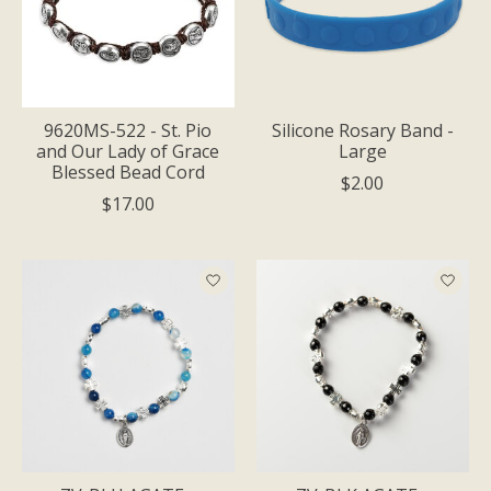
9620MS-522 - St. Pio
Silicone Rosary Band -
and Our Lady of Grace
Large
Blessed Bead Cord
$2.00
$17.00