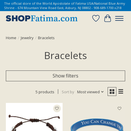
The official store of the World Apostolate of Fatima USA/National Blue Army
Shrine - 674 Mountain View Road East, Asbury, NJ 08802 - 908-689-1700 x218
Wish List
Cart
Home
/
Jewelry
/
Bracelets
Bracelets
Show filters
5 products
Sort by
Most viewed