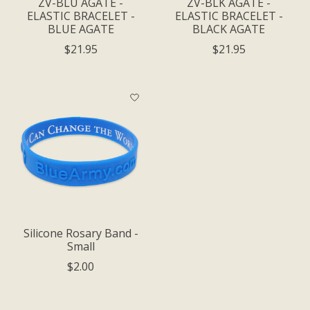
ZV-BLU AGATE -
ZV-BLK AGATE -
ELASTIC BRACELET -
ELASTIC BRACELET -
BLUE AGATE
BLACK AGATE
$21.95
$21.95
Silicone Rosary Band -
Small
$2.00