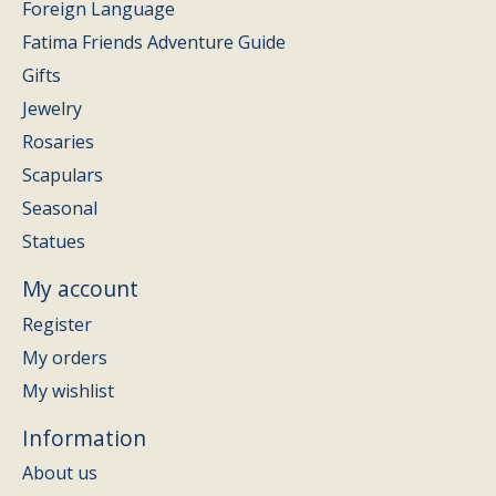
Foreign Language
Fatima Friends Adventure Guide
Gifts
Jewelry
Rosaries
Scapulars
Seasonal
Statues
My account
Register
My orders
My wishlist
Information
About us