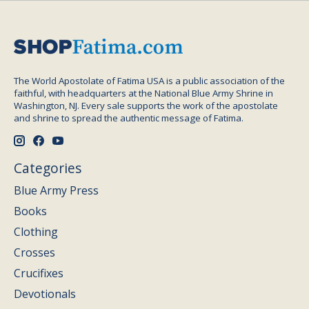
The World Apostolate of Fatima USA is a public association of the
faithful, with headquarters at the National Blue Army Shrine in
Washington, NJ. Every sale supports the work of the apostolate
and shrine to spread the authentic message of Fatima.
Categories
Blue Army Press
Books
Clothing
Crosses
Crucifixes
Devotionals