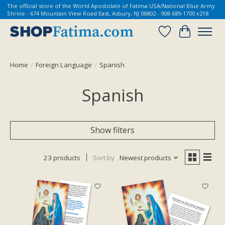
The official store of the World Apostolate of Fatima USA/National Blue Army
Shrine - 674 Mountain View Road East, Asbury, NJ 08802 - 908-689-1700 x218
Wish List
Cart
Home
/
Foreign Language
/
Spanish
Spanish
Show filters
23 products
Sort by
Newest products