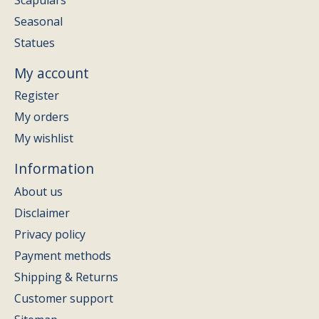
Seasonal
Statues
My account
Register
My orders
My wishlist
Information
About us
Disclaimer
Privacy policy
Payment methods
Shipping & Returns
Customer support