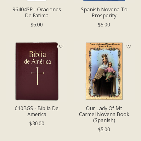
96404SP - Oraciones
Spanish Novena To
De Fatima
Prosperity
$6.00
$5.00
610BGS - Biblia De
Our Lady Of Mt
America
Carmel Novena Book
(Spanish)
$30.00
$5.00