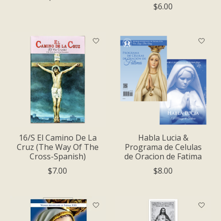
$6.00
16/S El Camino De La
Habla Luci­a &
Cruz (The Way Of The
Programa de Celulas
Cross-Spanish)
de Oracion de Fatima
$7.00
$8.00