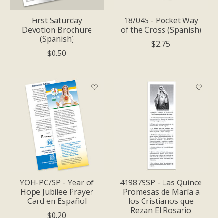
First Saturday
18/04S - Pocket Way
Devotion Brochure
of the Cross (Spanish)
(Spanish)
$2.75
$0.50
YOH-PC/SP - Year of
419879SP - Las Quince
Hope Jubilee Prayer
Promesas de María a
Card en Español
los Cristianos que
Rezan El Rosario
$0.20