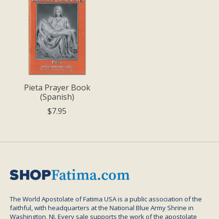
Pieta Prayer Book
(Spanish)
$7.95
The World Apostolate of Fatima USA is a public association of the
faithful, with headquarters at the National Blue Army Shrine in
Washington, NJ. Every sale supports the work of the apostolate