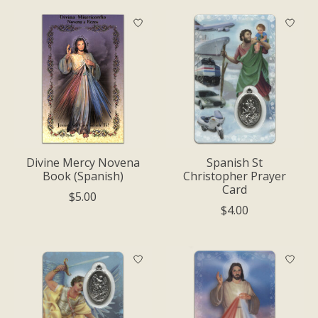
Divine Mercy Novena
Spanish St
Book (Spanish)
Christopher Prayer
Card
$5.00
$4.00