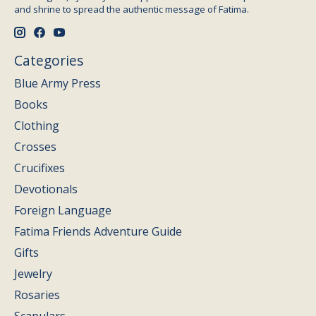
and shrine to spread the authentic message of Fatima.
Categories
Blue Army Press
Books
Clothing
Crosses
Crucifixes
Devotionals
Foreign Language
Fatima Friends Adventure Guide
Gifts
Jewelry
Rosaries
Scapulars