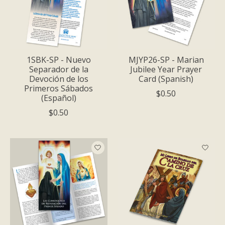
1SBK-SP - Nuevo
MJYP26-SP - Marian
Separador de la
Jubilee Year Prayer
Devoción de los
Card (Spanish)
Primeros Sábados
$0.50
(Español)
$0.50