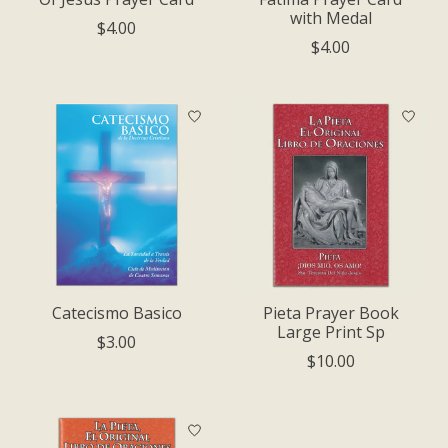
with Medal
$4.00
$4.00
Catecismo Basico
Pieta Prayer Book
Large Print Sp
$3.00
$10.00