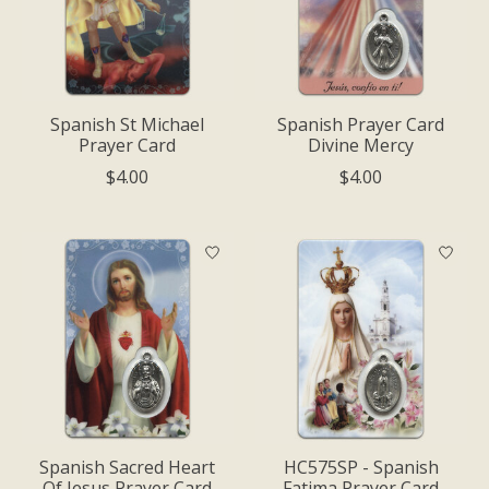
Spanish St Michael
Spanish Prayer Card
Prayer Card
Divine Mercy
$4.00
$4.00
Spanish Sacred Heart
HC575SP - Spanish
Of Jesus Prayer Card
Fatima Prayer Card