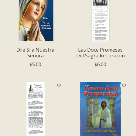
Dile Sí a Nuestra
Las Doce Promesas
Señora
Del Sagrado Corazon
$5.00
$6.00