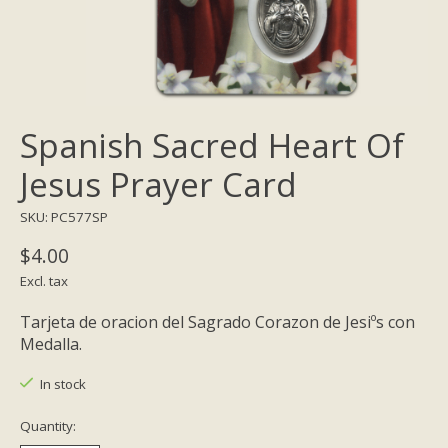
Spanish Sacred Heart Of
Jesus Prayer Card
SKU: PC577SP
$4.00
Excl. tax
Tarjeta de oracion del Sagrado Corazon de Jesiºs con
Medalla.
In stock
Quantity: