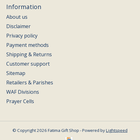
Information
About us
Disclaimer
Privacy policy
Payment methods
Shipping & Returns
Customer support
Sitemap
Retailers & Parishes
WAF Divisions
Prayer Cells
© Copyright 2026 Fatima Gift Shop - Powered by
Lightspeed