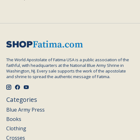
The World Apostolate of Fatima USA is a public association of the
faithful, with headquarters at the National Blue Army Shrine in
Washington, NJ. Every sale supports the work of the apostolate
and shrine to spread the authentic message of Fatima.
Categories
Blue Army Press
Books
Clothing
Crosses