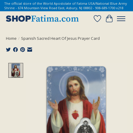
The official store of the World Apostolate of Fatima USA/National Blue Army
Shrine - 674 Mountain View Road East, Asbury, NJ 08802 - 908-689-1700 x218
Wish List
Cart
Home
/
Spanish Sacred Heart Of Jesus Prayer Card
Product image slideshow Items