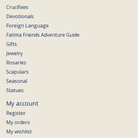
Crucifixes
Devotionals
Foreign Language
Fatima Friends Adventure Guide
Gifts
Jewelry
Rosaries
Scapulars
Seasonal
Statues
My account
Register
My orders
My wishlist