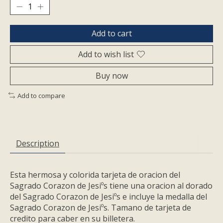
Add to cart
Add to wish list
Buy now
Add to compare
Description
Esta hermosa y colorida tarjeta de oracion del
Sagrado Corazon de Jesiºs tiene una oracion al dorado
del Sagrado Corazon de Jesiºs e incluye la medalla del
Sagrado Corazon de Jesiºs. Tamano de tarjeta de
credito para caber en su billetera.