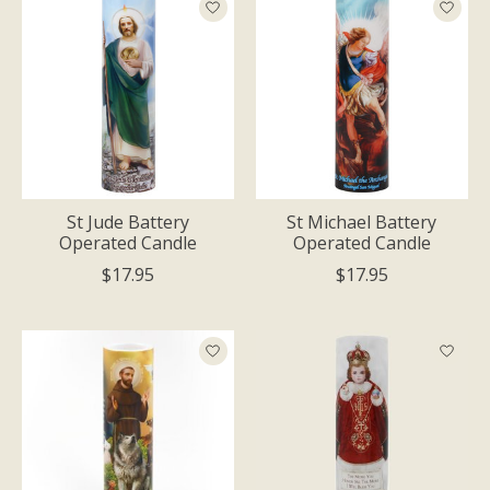
St Jude Battery
St Michael Battery
Operated Candle
Operated Candle
$17.95
$17.95