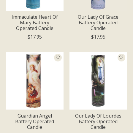
Immaculate Heart Of
Our Lady Of Grace
Mary Battery
Battery Operated
Operated Candle
Candle
$17.95
$17.95
Guardian Angel
Our Lady Of Lourdes
Battery Operated
Battery Operated
Candle
Candle