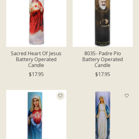
Sacred Heart Of Jesus
8035- Padre Pio
Battery Operated
Battery Operated
Candle
Candle
$17.95
$17.95