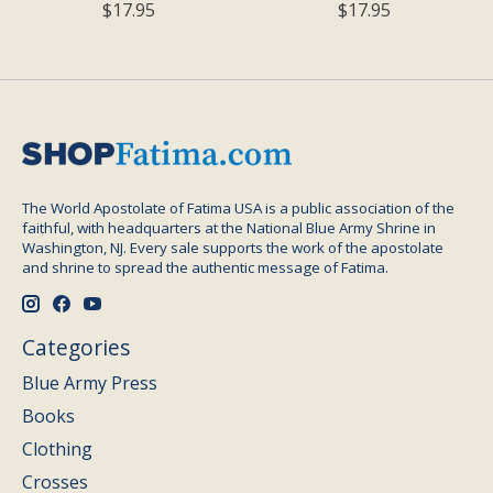
$17.95
$17.95
The World Apostolate of Fatima USA is a public association of the
faithful, with headquarters at the National Blue Army Shrine in
Washington, NJ. Every sale supports the work of the apostolate
and shrine to spread the authentic message of Fatima.
Categories
Blue Army Press
Books
Clothing
Crosses