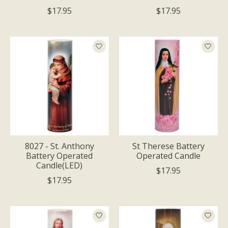
$17.95
$17.95
8027 - St. Anthony
St Therese Battery
Battery Operated
Operated Candle
Candle(LED)
$17.95
$17.95