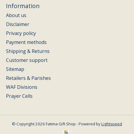
Information
About us
Disclaimer
Privacy policy
Payment methods
Shipping & Returns
Customer support
Sitemap
Retailers & Parishes
WAF Divisions
Prayer Cells
© Copyright 2026 Fatima Gift Shop - Powered by
Lightspeed