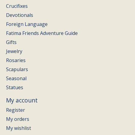
Crucifixes
Devotionals
Foreign Language
Fatima Friends Adventure Guide
Gifts
Jewelry
Rosaries
Scapulars
Seasonal
Statues
My account
Register
My orders
My wishlist