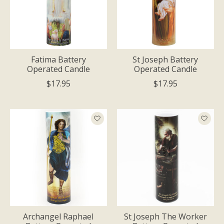
Fatima Battery
St Joseph Battery
Operated Candle
Operated Candle
$17.95
$17.95
Archangel Raphael
St Joseph The Worker