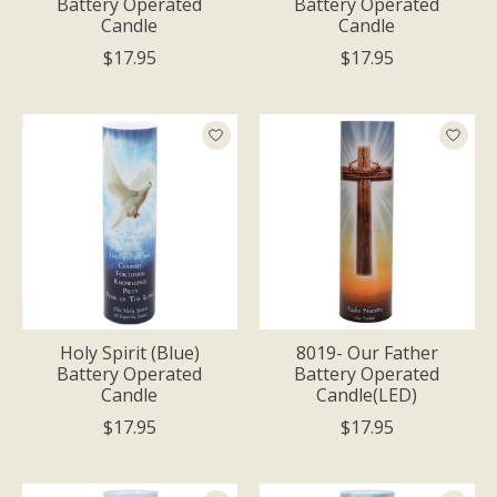
Battery Operated
Battery Operated
Candle
Candle
$17.95
$17.95
Holy Spirit (Blue)
8019- Our Father
Battery Operated
Battery Operated
Candle
Candle(LED)
$17.95
$17.95