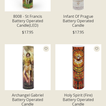
8008 - St Francis
Infant Of Prague
Battery Operated
Battery Operated
Candle(LED)
Candle
$17.95
$17.95
Archangel Gabriel
Holy Spirit (Fire)
Battery Operated
Battery Operated
Candle
Candle