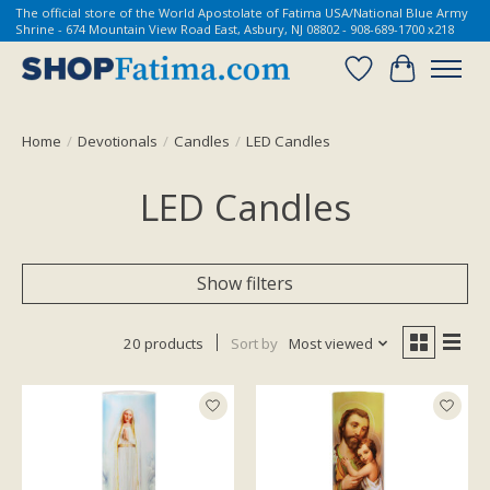
The official store of the World Apostolate of Fatima USA/National Blue Army
Shrine - 674 Mountain View Road East, Asbury, NJ 08802 - 908-689-1700 x218
Wish List
Cart
Home
/
Devotionals
/
Candles
/
LED Candles
LED Candles
Show filters
20 products
Sort by
Most viewed