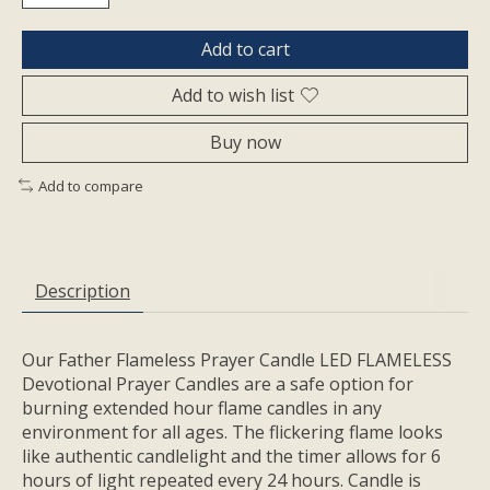
Add to cart
Add to wish list
Buy now
Add to compare
Description
Our Father Flameless Prayer Candle LED FLAMELESS
Devotional Prayer Candles are a safe option for
burning extended hour flame candles in any
environment for all ages. The flickering flame looks
like authentic candlelight and the timer allows for 6
hours of light repeated every 24 hours. Candle is