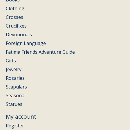
Clothing
Crosses
Crucifixes
Devotionals
Foreign Language
Fatima Friends Adventure Guide
Gifts
Jewelry
Rosaries
Scapulars
Seasonal
Statues
My account
Register