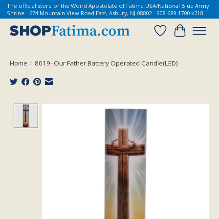
The official store of the World Apostolate of Fatima USA/National Blue Army
Shrine - 674 Mountain View Road East, Asbury, NJ 08802 - 908-689-1700 x218
Wish List
Cart
Home
/
8019- Our Father Battery Operated Candle(LED)
Product image slideshow Items