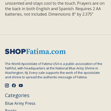
unscented and stays cool to the touch. Prayers are on
the back in both English and Spanish. Requires 2 AA
batteries, not included. Dimensions: 8" by 2.375"
The World Apostolate of Fatima USA is a public association of the
faithful, with headquarters at the National Blue Army Shrine in
Washington, NJ. Every sale supports the work of the apostolate
and shrine to spread the authentic message of Fatima.
Categories
Blue Army Press
Books