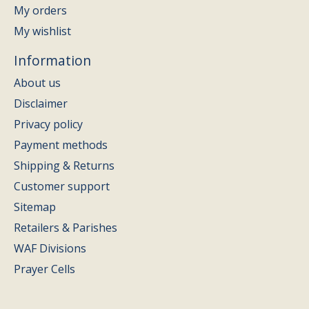
My orders
My wishlist
Information
About us
Disclaimer
Privacy policy
Payment methods
Shipping & Returns
Customer support
Sitemap
Retailers & Parishes
WAF Divisions
Prayer Cells