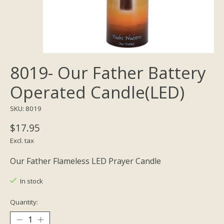
8019- Our Father Battery
Operated Candle(LED)
SKU: 8019
$17.95
Excl. tax
Our Father Flameless LED Prayer Candle
In stock
Quantity: