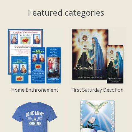
Featured categories
Home Enthronement
First Saturday Devotion