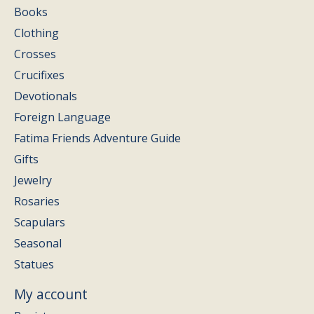
Books
Clothing
Crosses
Crucifixes
Devotionals
Foreign Language
Fatima Friends Adventure Guide
Gifts
Jewelry
Rosaries
Scapulars
Seasonal
Statues
My account