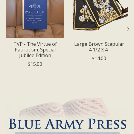
TVP - The Virtue of
Large Brown Scapular
Patriotism: Special
4 1/2 X 4"
Jubilee Edition
$14.00
$15.00