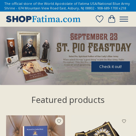
The official store of the World Apostolate of Fatima USA/National Blue Army
Shrine - 674 Mountain View Road East, Asbury, NJ 08802 - 908-689-1700 x218
Wish List
Cart
Hero slideshow items
Check it out!
Featured products
Product carousel items