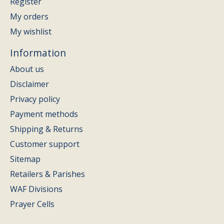
Register
My orders
My wishlist
Information
About us
Disclaimer
Privacy policy
Payment methods
Shipping & Returns
Customer support
Sitemap
Retailers & Parishes
WAF Divisions
Prayer Cells