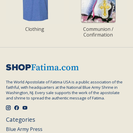
Clothing
Communion /
Confirmation
The World Apostolate of Fatima USA is a public association of the
faithful, with headquarters at the National Blue Army Shrine in
Washington, NJ. Every sale supports the work of the apostolate
and shrine to spread the authentic message of Fatima.
Categories
Blue Army Press