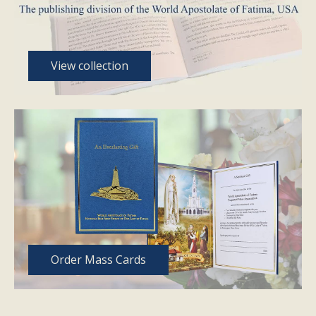
View collection
Order Mass Cards