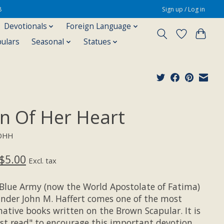
8
Sign up / Log in
Devotionals
Foreign Language
pulars
Seasonal
Statues
gn Of Her Heart
SOHH
$5.00
Excl. tax
Blue Army (now the World Apostolate of Fatima)
under John M. Haffert comes one of the most
mative books written on the Brown Scapular. It is
st read" to encourage this important devotion.