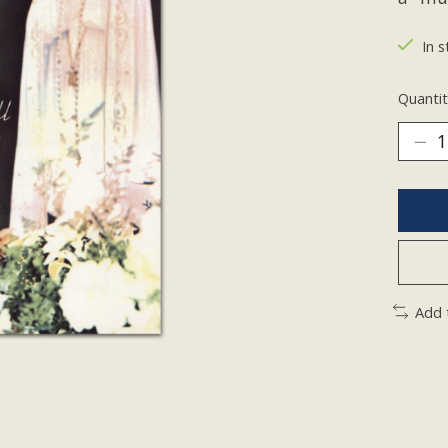
In s
Quantit
Add 