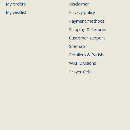
My orders
Disclaimer
My wishlist
Privacy policy
Payment methods
Shipping & Returns
Customer support
Sitemap
Retailers & Parishes
WAF Divisions
Prayer Cells