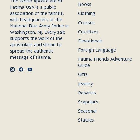
The World Apostolate of
Books
Fatima USA is a public
association of the faithful,
Clothing
with headquarters at the
Crosses
National Blue Army Shrine in
Crucifixes
Washington, NJ. Every sale
supports the work of the
Devotionals
apostolate and shrine to
Foreign Language
spread the authentic
message of Fatima.
Fatima Friends Adventure
Guide
Gifts
Jewelry
Rosaries
Scapulars
Seasonal
Statues