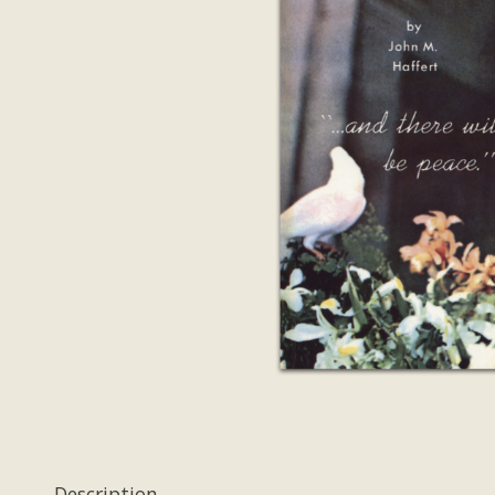
Description