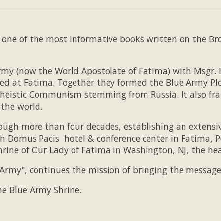
one of the most informative books written on the Brow
rmy (now the World Apostolate of Fatima) with Msgr. H
ed at Fatima. Together they formed the Blue Army Ple
atheistic Communism stemming from Russia. It also fr
 the world.
hrough more than four decades, establishing an extens
h Domus Pacis hotel & conference center in Fatima, P
hrine of Our Lady of Fatima in Washington, NJ, the h
Army", continues the mission of bringing the message 
 the Blue Army Shrine.