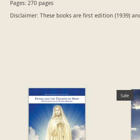
Pages: 270 pages
Disclaimer: These books are first edition (1939) and
Product carousel items
Sale