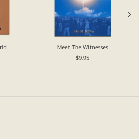
rld
Meet The Witnesses
$9.95