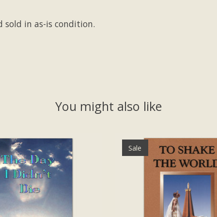
 sold in as-is condition.
You might also like
Sale