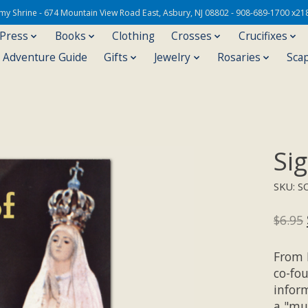
Army Shrine - 674 Mountain View Road East, Asbury, NJ 08802 - 908-689-1700 x21
 Press
Books
Clothing
Crosses
Crucifixes
s Adventure Guide
Gifts
Jewelry
Rosaries
Sca
Si
SKU: 
$6.95
From 
co-fo
infor
a "mu