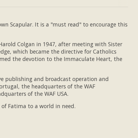
n Scapular. It is a "must read" to encourage this
arold Colgan in 1947, after meeting with Sister
dge, which became the directive for Catholics
amed the devotion to the Immaculate Heart, the
ive publishing and broadcast operation and
ortugal, the headquarters of the WAF
eadquarters of the WAF USA.
of Fatima to a world in need.