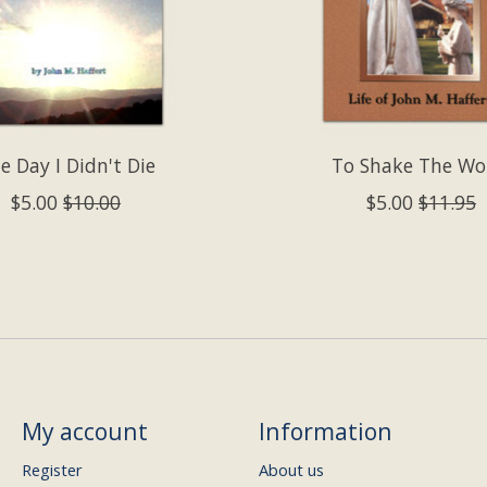
e Day I Didn't Die
To Shake The Wo
$5.00
$10.00
$5.00
$11.95
My account
Information
Register
About us