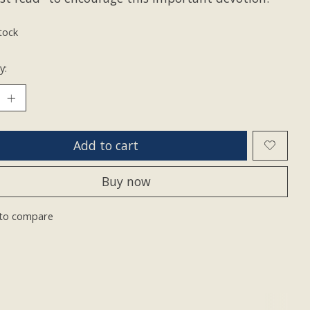
tock
y:
Add to cart
Buy now
to compare