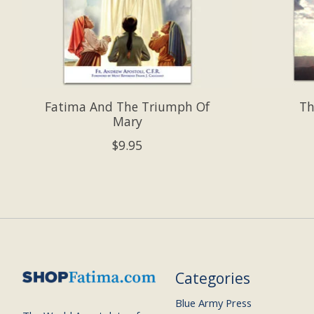
Fatima And The Triumph Of
Th
Mary
$9.95
Categories
Blue Army Press