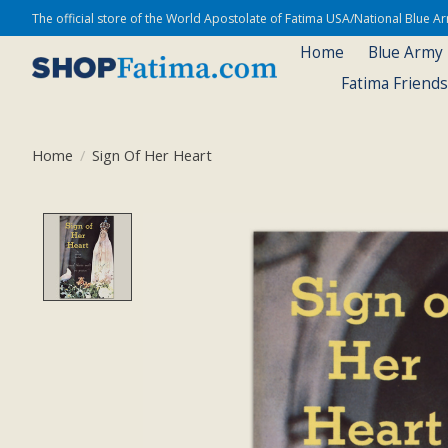
The official store of the World Apostolate of Fatima USA/National Blue 
Home
Blue Army
Fatima Friend
Home
/
Sign Of Her Heart
Product image slideshow Items