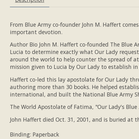
From Blue Army co-founder John M. Haffert comes 
important devotion.
Author Bio John M. Haffert co-founded The Blue A
Lucia to determine exactly what Our Lady request
around the world to help counter the spread of 
mission given to Lucia by Our Lady to establish in
Haffert co-led this lay apostolate for Our Lady t
authoring more than 30 books. He helped establis
international, and built the National Blue Army S
The World Apostolate of Fatima, "Our Lady's Blue 
John Haffert died Oct. 31, 2001, and is buried at
Binding: Paperback