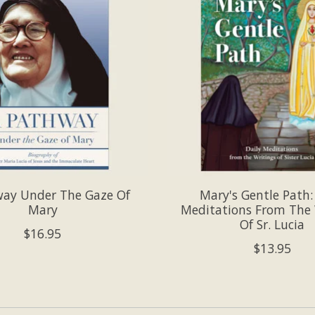
way Under The Gaze Of
Mary's Gentle Path:
Mary
Meditations From The 
Of Sr. Lucia
$16.95
$13.95