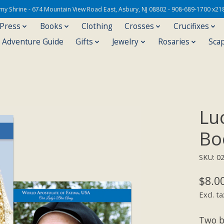
Army Shrine - 674 Mountain View Road East, Asbury, NJ 08802 - 908-689-1700 x21
 Press
Books
Clothing
Crosses
Crucifixes
s Adventure Guide
Gifts
Jewelry
Rosaries
Sca
Lu
Bo
SKU: 0
$8.0
Excl. ta
Two b