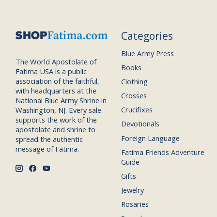
Categories
Blue Army Press
The World Apostolate of
Books
Fatima USA is a public
association of the faithful,
Clothing
with headquarters at the
Crosses
National Blue Army Shrine in
Crucifixes
Washington, NJ. Every sale
supports the work of the
Devotionals
apostolate and shrine to
Foreign Language
spread the authentic
message of Fatima.
Fatima Friends Adventure
Guide
Gifts
Jewelry
Rosaries