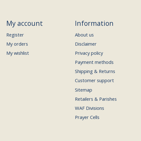
My account
Information
Register
About us
My orders
Disclaimer
My wishlist
Privacy policy
Payment methods
Shipping & Returns
Customer support
Sitemap
Retailers & Parishes
WAF Divisions
Prayer Cells