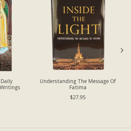
 Daily
Understanding The Message Of
Writings
Fatima
$27.95