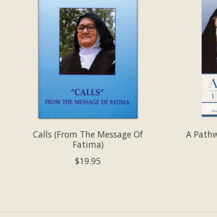
Calls (From The Message Of
A Path
Fatima)
$19.95