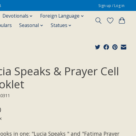
8
Sign up / Log in
Devotionals
Foreign Language
pulars
Seasonal
Statues
cia Speaks & Prayer Cell
oklet
20311
0
x
ooks in one: "Lucia Speaks " and "Fatima Prayer