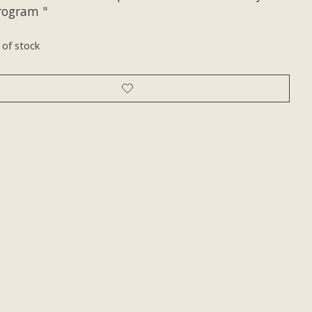
Program "
 of stock