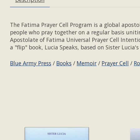
The Fatima Prayer Cell Program is a global apostol
people who pray together on a regular basis unit
Apostolate of Fatima Universal Prayer Cell Intent
a "flip" book, Lucia Speaks, based on Sister Lucia
Blue Army Press
/
Books
/
Memoir
/
Prayer Cell
/
Ro
Product carousel items