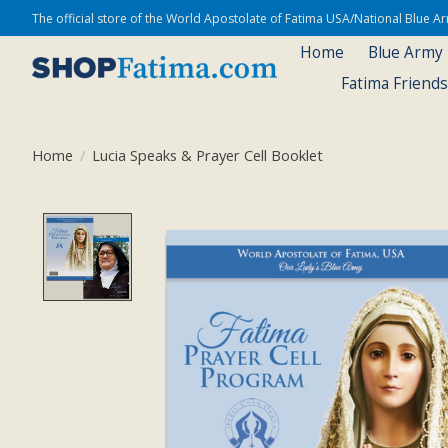
The official store of the World Apostolate of Fatima USA/National Blue 
Home
Blue Army
Fatima Friend
Home
/
Lucia Speaks & Prayer Cell Booklet
Product image slideshow Items