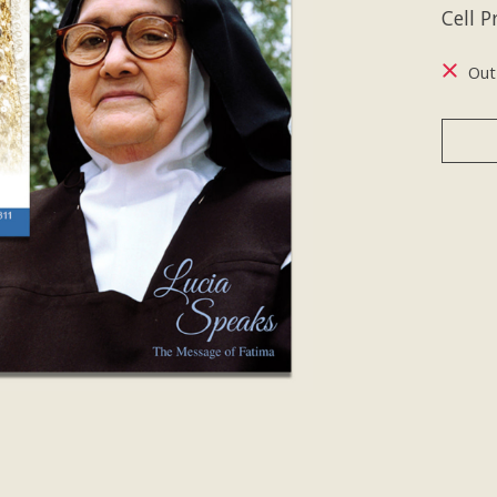
Cell 
Out