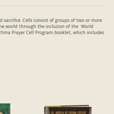
 sacrifice. Cells consist of groups of two or more
he world through the inclusion of the World
Fatima Prayer Cell Program booklet, which includes