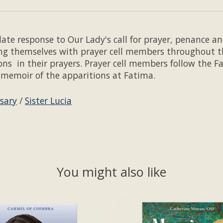
ate response to Our Lady's call for prayer, penance and
ing themselves with prayer cell members throughout t
ions in their prayers. Prayer cell members follow the 
's memoir of the apparitions at Fatima.
sary
/
Sister Lucia
You might also like