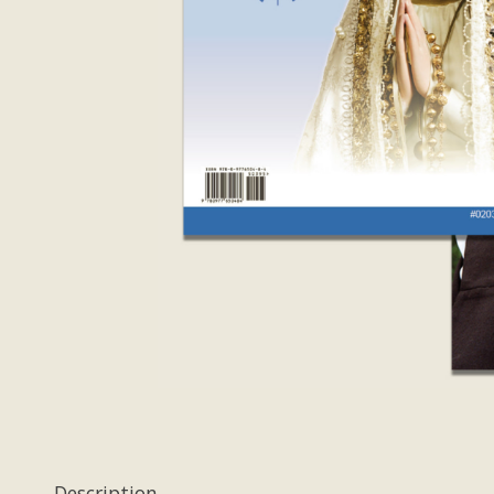
Description