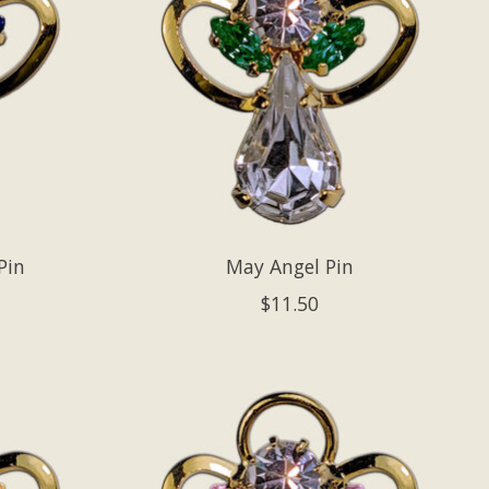
Pin
May Angel Pin
$11.50