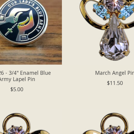
6 - 3/4" Enamel Blue
March Angel Pi
Army Lapel Pin
$11.50
$5.00