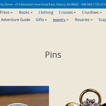
Army Shrine - 674 Mountain View Road East, Asbury, NJ 08802 - 908-689-1700 x21
 Press
Books
Clothing
Crosses
Crucifixes
s Adventure Guide
Gifts
Jewelry
Rosaries
Sca
Pins