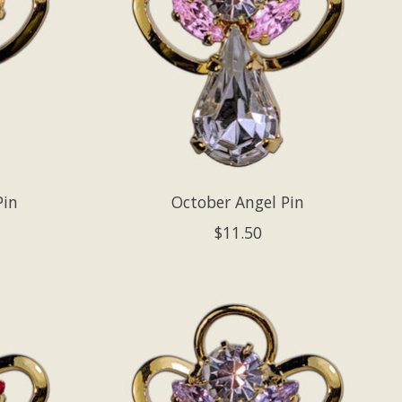
Pin
October Angel Pin
$11.50