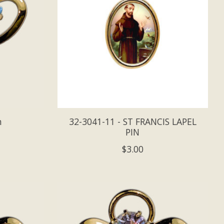
n
32-3041-11 - ST FRANCIS LAPEL
PIN
$3.00