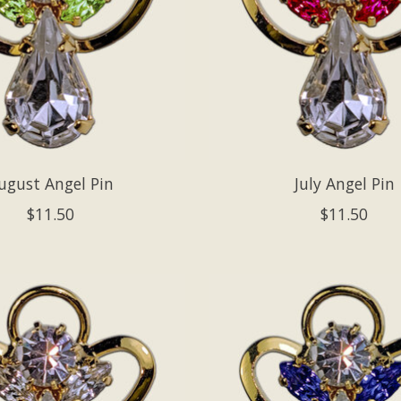
ugust Angel Pin
July Angel Pin
$11.50
$11.50