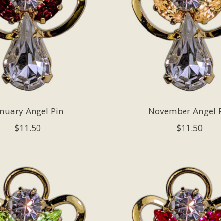
anuary Angel Pin
November Angel 
$11.50
$11.50