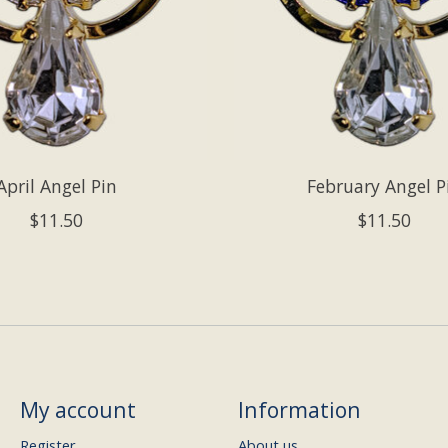
April Angel Pin
February Angel P
$11.50
$11.50
My account
Information
Register
About us