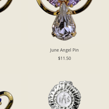
June Angel Pin
$11.50