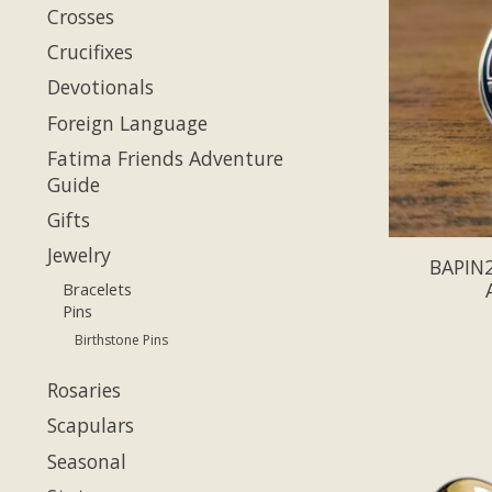
Crosses
Crucifixes
Devotionals
Foreign Language
Fatima Friends Adventure
Guide
Gifts
Jewelry
BAPIN2
Bracelets
Pins
Birthstone Pins
Rosaries
Scapulars
Seasonal