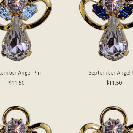
cember Angel Pin
September Angel 
$11.50
$11.50