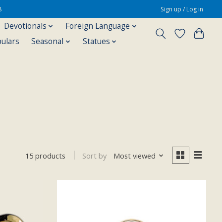
8
Sign up / Log in
Devotionals
Foreign Language
pulars
Seasonal
Statues
Sort by
Most viewed
15 products