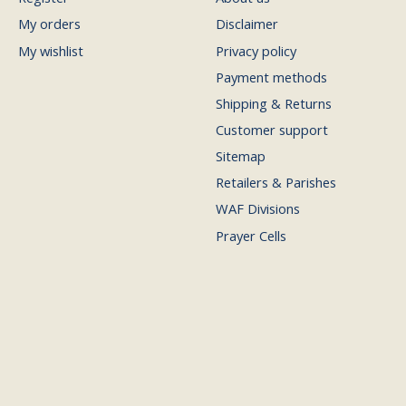
My orders
Disclaimer
My wishlist
Privacy policy
Payment methods
Shipping & Returns
Customer support
Sitemap
Retailers & Parishes
WAF Divisions
Prayer Cells