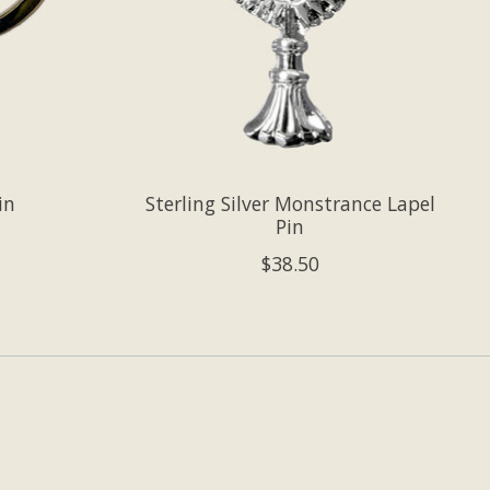
in
Sterling Silver Monstrance Lapel
Pin
$38.50