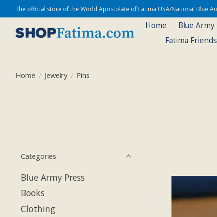
The official store of the World Apostolate of Fatima USA/National Blue 
Home
Blue Army
Fatima Friend
Home
/
Jewelry
/
Pins
Categories
Blue Army Press
Books
Clothing