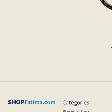
Categories
Blue Army Press