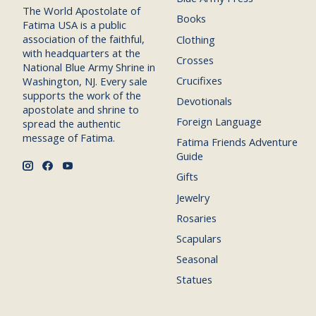
The World Apostolate of
Books
Fatima USA is a public
association of the faithful,
Clothing
with headquarters at the
Crosses
National Blue Army Shrine in
Crucifixes
Washington, NJ. Every sale
supports the work of the
Devotionals
apostolate and shrine to
Foreign Language
spread the authentic
message of Fatima.
Fatima Friends Adventure
Guide
Gifts
Jewelry
Rosaries
Scapulars
Seasonal
Statues