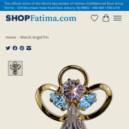
The official store of the World Apostolate of Fatima USA/National Blue Army
Shrine - 674 Mountain View Road East, Asbury, NJ 08802 - 908-689-1700 x218
Wish List
Cart
Home
/
March Angel Pin
Product image slideshow Items