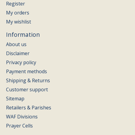
Register
My orders
My wishlist
Information
About us
Disclaimer
Privacy policy
Payment methods
Shipping & Returns
Customer support
Sitemap
Retailers & Parishes
WAF Divisions
Prayer Cells