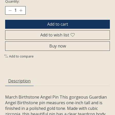
Quantity:
Add to cart
Add to wish list
Buy now
Add to compare
Description
March Birthstone Angel Pin This gorgeous Guardian
Angel Birthstone pin measures one-inch tall and is
finished in a polished gold tone. Made with cubic
zirconia, this beautiful pin has a clear teardrop body