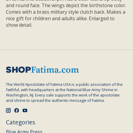
and round face. The wings depict the birthstone color.
Comes with a brass military style clutch back. Makes a
nice gift for children and adults alike. Enlarged to
show detail.
The World Apostolate of Fatima USA is a public association of the
faithful, with headquarters at the National Blue Army Shrine in
Washington, NJ. Every sale supports the work of the apostolate
and shrine to spread the authentic message of Fatima.
Categories
Blue Army Press