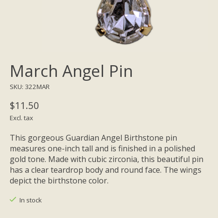
March Angel Pin
SKU: 322MAR
$11.50
Excl. tax
This gorgeous Guardian Angel Birthstone pin
measures one-inch tall and is finished in a polished
gold tone. Made with cubic zirconia, this beautiful pin
has a clear teardrop body and round face. The wings
depict the birthstone color.
In stock