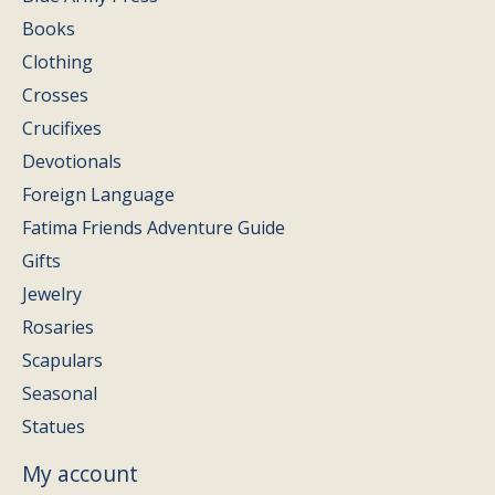
Books
Clothing
Crosses
Crucifixes
Devotionals
Foreign Language
Fatima Friends Adventure Guide
Gifts
Jewelry
Rosaries
Scapulars
Seasonal
Statues
My account