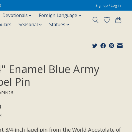
8
Sign up / Log in
Devotionals
Foreign Language
pulars
Seasonal
Statues
4" Enamel Blue Army
pel Pin
APIN26
0
x
nt 3/4-inch lapel pin from the World Apostolate of