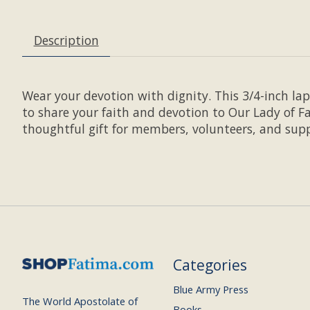
Description
Wear your devotion with dignity. This 3/4-inch la
to share your faith and devotion to Our Lady of Fa
thoughtful gift for members, volunteers, and supp
Categories
Blue Army Press
The World Apostolate of
Books