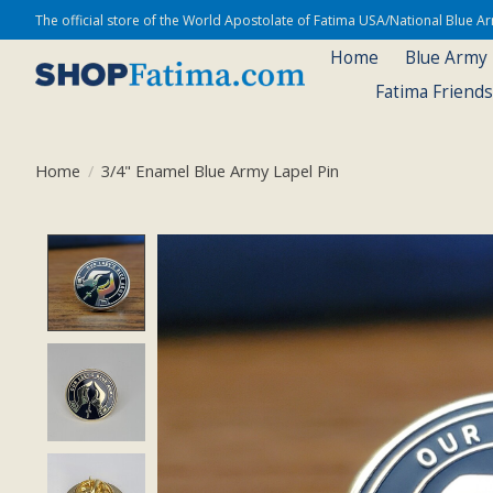
The official store of the World Apostolate of Fatima USA/National Blue 
Home
Blue Army
Fatima Friend
Home
/
3/4" Enamel Blue Army Lapel Pin
Product image slideshow Items