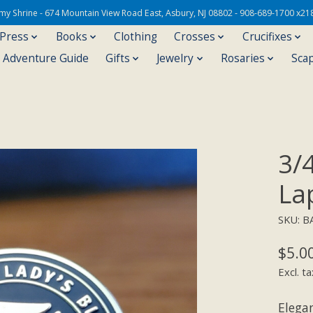
Army Shrine - 674 Mountain View Road East, Asbury, NJ 08802 - 908-689-1700 x21
 Press
Books
Clothing
Crosses
Crucifixes
s Adventure Guide
Gifts
Jewelry
Rosaries
Sca
3/
La
SKU: B
$5.0
Excl. ta
Elega