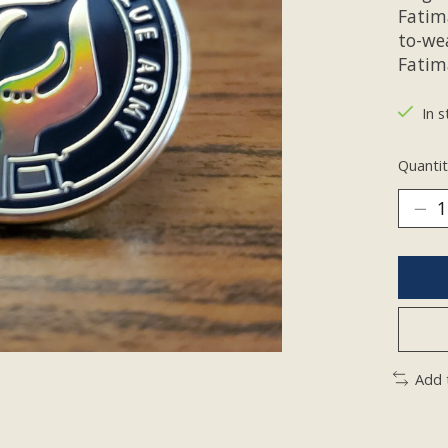
Fatim
to-we
Fatima
In s
Quantit
Add 