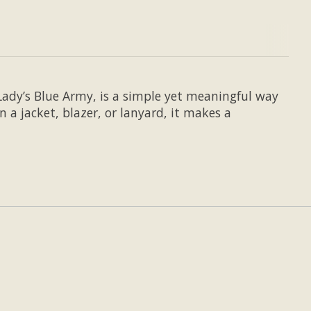
Lady’s Blue Army, is a simple yet meaningful way
 a jacket, blazer, or lanyard, it makes a