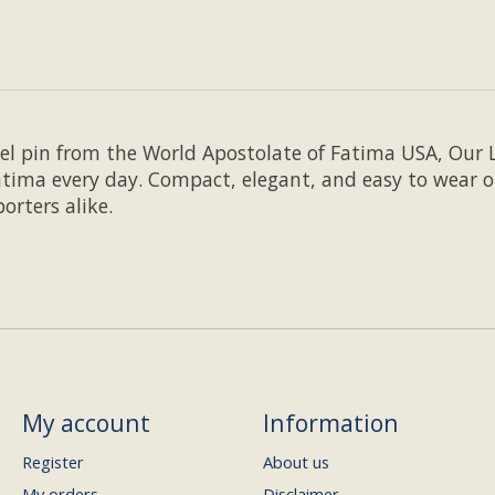
pel pin from the World Apostolate of Fatima USA, Our 
tima every day. Compact, elegant, and easy to wear on
orters alike.
My account
Information
Register
About us
My orders
Disclaimer