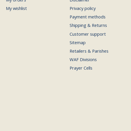
My wishlist
Privacy policy
Payment methods
Shipping & Returns
Customer support
Sitemap
Retailers & Parishes
WAF Divisions
Prayer Cells