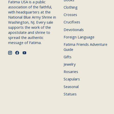
Fatima USA is a public
association of the faithful,
Clothing
with headquarters at the
Crosses
National Blue Army Shrine in
Crucifixes
Washington, NJ. Every sale
supports the work of the
Devotionals
apostolate and shrine to
Foreign Language
spread the authentic
message of Fatima.
Fatima Friends Adventure
Guide
Gifts
Jewelry
Rosaries
Scapulars
Seasonal
Statues