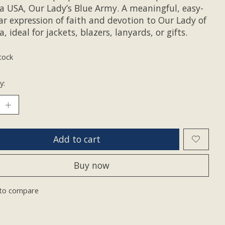
a USA, Our Lady’s Blue Army. A meaningful, easy-
ar expression of faith and devotion to Our Lady of
, ideal for jackets, blazers, lanyards, or gifts.
tock
y:
Add to cart
Buy now
to compare