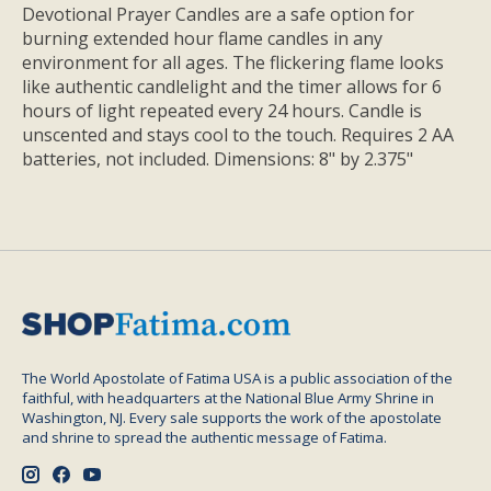
Devotional Prayer Candles are a safe option for
burning extended hour flame candles in any
environment for all ages. The flickering flame looks
like authentic candlelight and the timer allows for 6
hours of light repeated every 24 hours. Candle is
unscented and stays cool to the touch. Requires 2 AA
batteries, not included. Dimensions: 8" by 2.375"
The World Apostolate of Fatima USA is a public association of the
faithful, with headquarters at the National Blue Army Shrine in
Washington, NJ. Every sale supports the work of the apostolate
and shrine to spread the authentic message of Fatima.