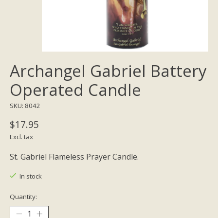
Archangel Gabriel Battery
Operated Candle
SKU: 8042
$17.95
Excl. tax
St. Gabriel Flameless Prayer Candle.
In stock
Quantity: