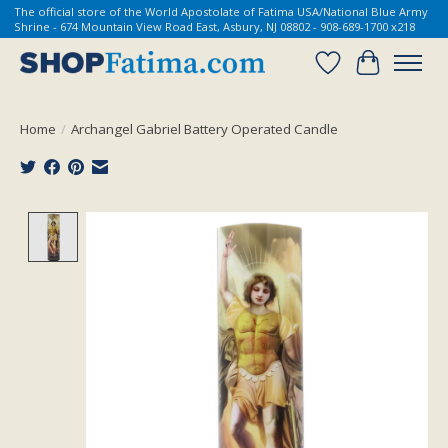
The official store of the World Apostolate of Fatima USA/National Blue Army
Shrine - 674 Mountain View Road East, Asbury, NJ 08802 - 908-689-1700 x218
Wish List
Cart
Home
/
Archangel Gabriel Battery Operated Candle
Product image slideshow Items