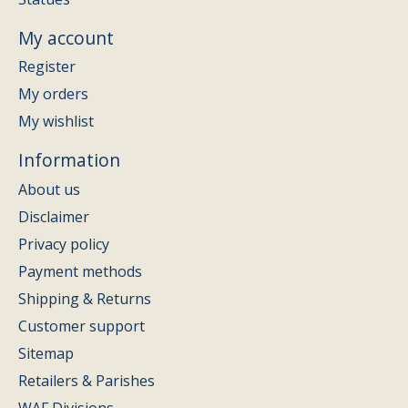
My account
Register
My orders
My wishlist
Information
About us
Disclaimer
Privacy policy
Payment methods
Shipping & Returns
Customer support
Sitemap
Retailers & Parishes
WAF Divisions