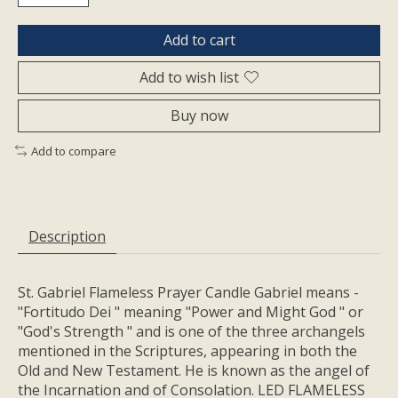
Add to cart
Add to wish list
Buy now
Add to compare
Description
St. Gabriel Flameless Prayer Candle Gabriel means -
"Fortitudo Dei " meaning "Power and Might God " or
"God's Strength " and is one of the three archangels
mentioned in the Scriptures, appearing in both the
Old and New Testament. He is known as the angel of
the Incarnation and of Consolation. LED FLAMELESS