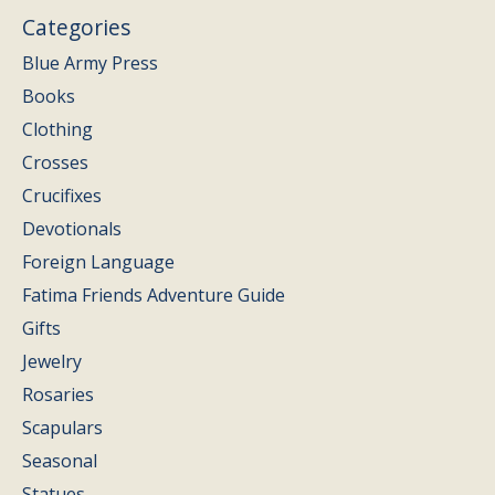
Categories
Blue Army Press
Books
Clothing
Crosses
Crucifixes
Devotionals
Foreign Language
Fatima Friends Adventure Guide
Gifts
Jewelry
Rosaries
Scapulars
Seasonal
Statues