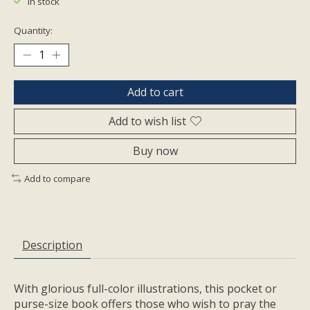
In stock
Quantity:
Add to cart
Add to wish list
Buy now
Add to compare
Description
With glorious full-color illustrations, this pocket or
purse-size book offers those who wish to pray the