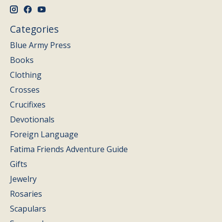
Categories
Blue Army Press
Books
Clothing
Crosses
Crucifixes
Devotionals
Foreign Language
Fatima Friends Adventure Guide
Gifts
Jewelry
Rosaries
Scapulars