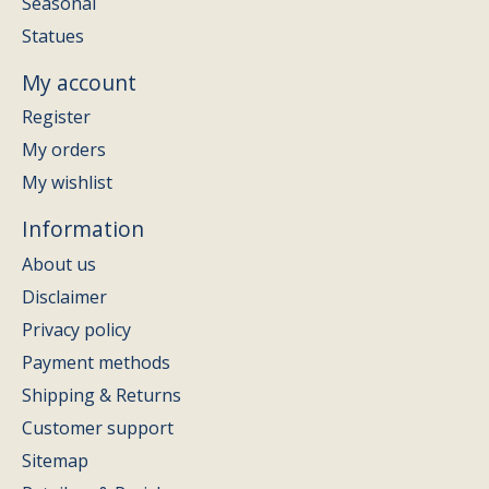
Seasonal
Statues
My account
Register
My orders
My wishlist
Information
About us
Disclaimer
Privacy policy
Payment methods
Shipping & Returns
Customer support
Sitemap