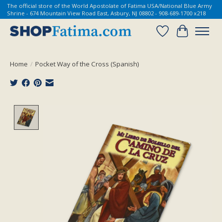
The official store of the World Apostolate of Fatima USA/National Blue Army
Shrine - 674 Mountain View Road East, Asbury, NJ 08802 - 908-689-1700 x218
Wish List
Cart
Home
/
Pocket Way of the Cross (Spanish)
Product image slideshow Items