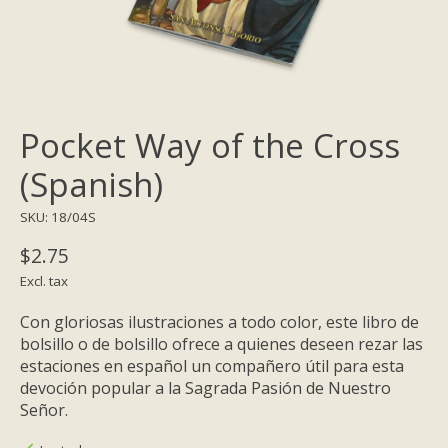
Pocket Way of the Cross
(Spanish)
SKU: 18/04S
$2.75
Excl. tax
Con gloriosas ilustraciones a todo color, este libro de
bolsillo o de bolsillo ofrece a quienes deseen rezar las
estaciones en español un compañero útil para esta
devoción popular a la Sagrada Pasión de Nuestro
Señor.