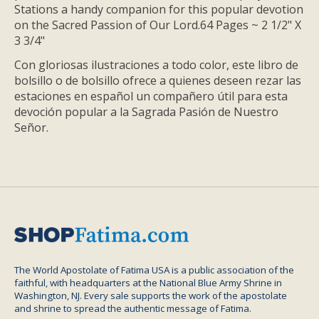
Stations a handy companion for this popular devotion
on the Sacred Passion of Our Lord.64 Pages ~ 2 1/2" X
3 3/4"
Con gloriosas ilustraciones a todo color, este libro de
bolsillo o de bolsillo ofrece a quienes deseen rezar las
estaciones en español un compañero útil para esta
devoción popular a la Sagrada Pasión de Nuestro
Señor.
The World Apostolate of Fatima USA is a public association of the
faithful, with headquarters at the National Blue Army Shrine in
Washington, NJ. Every sale supports the work of the apostolate
and shrine to spread the authentic message of Fatima.