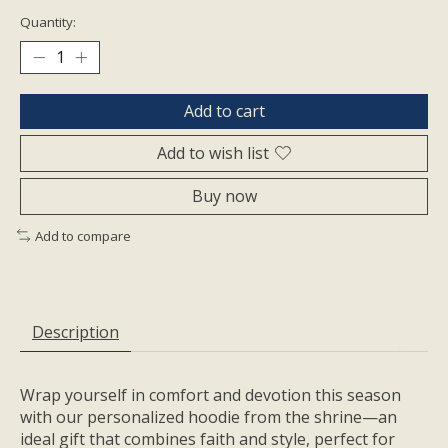
Quantity:
Add to cart
Add to wish list
Buy now
Add to compare
Description
Wrap yourself in comfort and devotion this season
with our personalized hoodie from the shrine—an
ideal gift that combines faith and style, perfect for