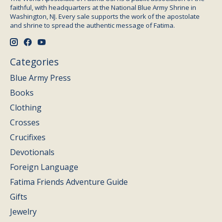
faithful, with headquarters at the National Blue Army Shrine in
Washington, NJ. Every sale supports the work of the apostolate
and shrine to spread the authentic message of Fatima.
Categories
Blue Army Press
Books
Clothing
Crosses
Crucifixes
Devotionals
Foreign Language
Fatima Friends Adventure Guide
Gifts
Jewelry