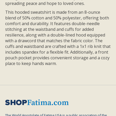
spreading peace and hope to loved ones.
This hooded sweatshirt is made from an 8-ounce
blend of 50% cotton and 50% polyester, offering both
comfort and durability. It features double-needle
stitching at the waistband and cuffs for added
resilience, along with a double-lined hood equipped
with a drawcord that matches the fabric color. The
cuffs and waistband are crafted with a 1x1 rib knit that
includes spandex for a flexible fit. Additionally, a front
pouch pocket provides convenient storage and a cozy
place to keep hands warm.
The World Apostolate of Fatima USA is a public association of the