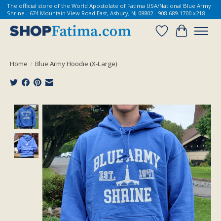
The official store of the World Apostolate of Fatima USA/National Blue Army
Shrine - 674 Mountain View Road East, Asbury, NJ 08802 - 908-689-1700 x218
Wish List
Cart
Home
/
Blue Army Hoodie (X-Large)
Product image slideshow Items