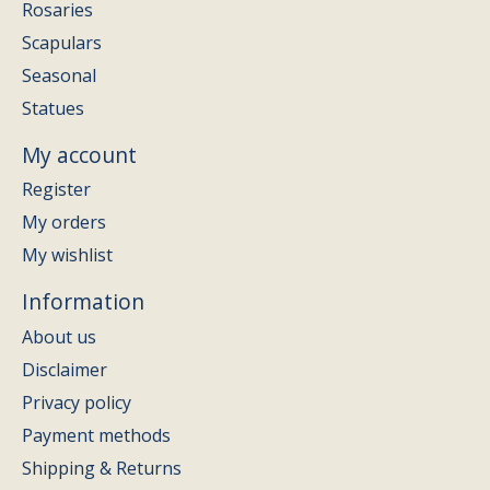
Rosaries
Scapulars
Seasonal
Statues
My account
Register
My orders
My wishlist
Information
About us
Disclaimer
Privacy policy
Payment methods
Shipping & Returns