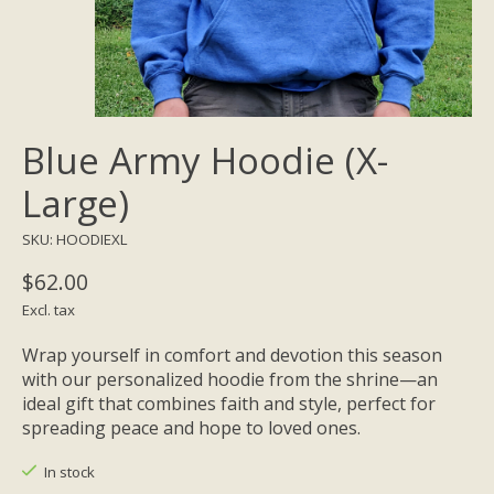
Blue Army Hoodie (X-
Large)
SKU: HOODIEXL
$62.00
Excl. tax
Wrap yourself in comfort and devotion this season
with our personalized hoodie from the shrine—an
ideal gift that combines faith and style, perfect for
spreading peace and hope to loved ones.
In stock