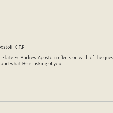
stoli, C.F.R.
e late Fr. Andrew Apostoli reflects on each of the que
and what He is asking of you.