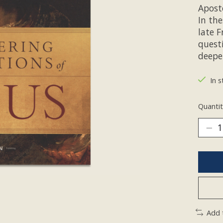
Aposto
In th
late F
quest
deepe
In s
Quantit
Add 