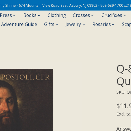
Army Shrine - 674 Mountain View Road East, Asbury, NJ 08802 - 908-689-1700 x21
 Press
Books
Clothing
Crosses
Crucifixes
s Adventure Guide
Gifts
Jewelry
Rosaries
Sca
Q-
Qu
SKU: Q
$11.
Excl. ta
Answe