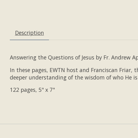
Description
Answering the Questions of Jesus by Fr. Andrew Apo
In these pages, EWTN host and Franciscan Friar, th
deeper understanding of the wisdom of who He is 
122 pages, 5" x 7"