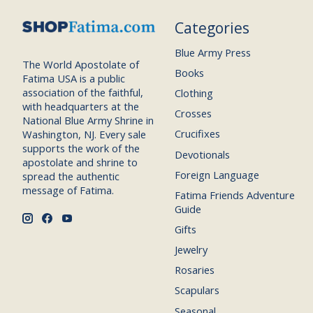
Categories
Blue Army Press
The World Apostolate of
Books
Fatima USA is a public
association of the faithful,
Clothing
with headquarters at the
Crosses
National Blue Army Shrine in
Crucifixes
Washington, NJ. Every sale
supports the work of the
Devotionals
apostolate and shrine to
Foreign Language
spread the authentic
message of Fatima.
Fatima Friends Adventure
Guide
Gifts
Jewelry
Rosaries
Scapulars
Seasonal