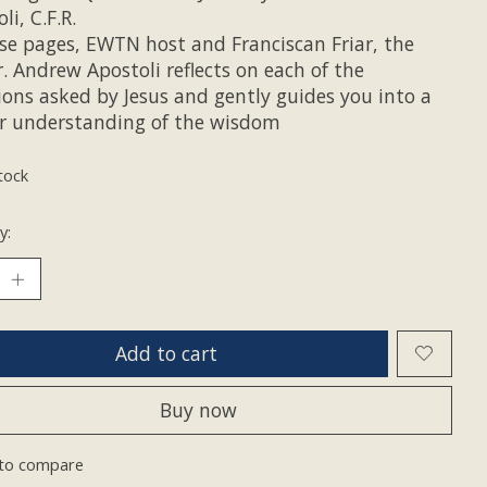
li, C.F.R.
ese pages, EWTN host and Franciscan Friar, the
r. Andrew Apostoli reflects on each of the
ions asked by Jesus and gently guides you into a
r understanding of the wisdom
tock
y:
Add to cart
Buy now
to compare