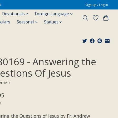
8
Sign up / Log in
Devotionals
Foreign Language
pulars
Seasonal
Statues
80169 - Answering the
estions Of Jesus
80169
95
x
ring the Questions of Jesus by Fr. Andrew