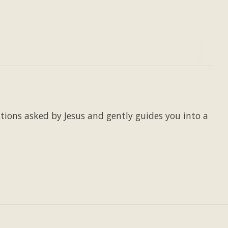
stions asked by Jesus and gently guides you into a