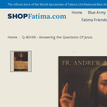
The official store of the World Apostolate of Fatima USA/National Blue 
Home
Blue Army
Fatima Friend
Home
/
Q-80169 - Answering the Questions Of Jesus
Product image slideshow Items