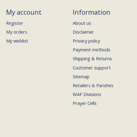
My account
Information
Register
About us
My orders
Disclaimer
My wishlist
Privacy policy
Payment methods
Shipping & Returns
Customer support
Sitemap
Retailers & Parishes
WAF Divisions
Prayer Cells