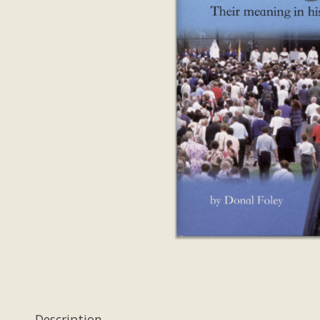
Description