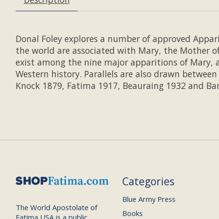
Donal Foley explores a number of approved Appari
the world are associated with Mary, the Mother o
exist among the nine major apparitions of Mary, 
Western history. Parallels are also drawn betwee
Knock 1879, Fatima 1917, Beauraing 1932 and Bann
Categories
Blue Army Press
The World Apostolate of
Books
Fatima USA is a public