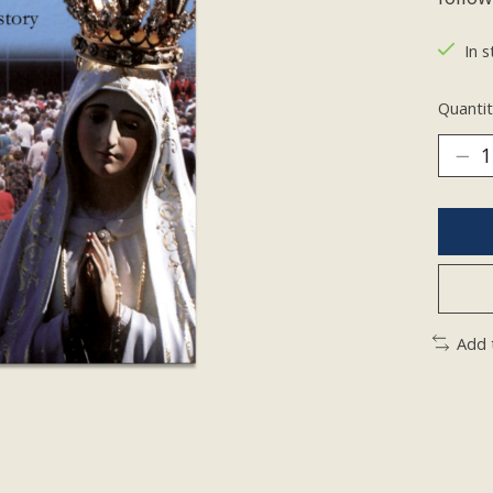
In s
Quantit
Add 