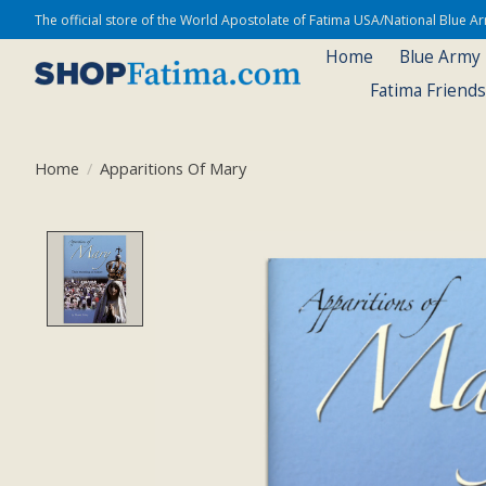
The official store of the World Apostolate of Fatima USA/National Blue 
Home
Blue Army
Fatima Friend
Home
/
Apparitions Of Mary
Product image slideshow Items