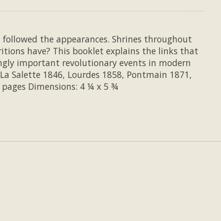
t followed the appearances. Shrines throughout
ions have? This booklet explains the links that
ngly important revolutionary events in modern
 La Salette 1846, Lourdes 1858, Pontmain 1871,
7 pages Dimensions: 4 ¼ x 5 ¾