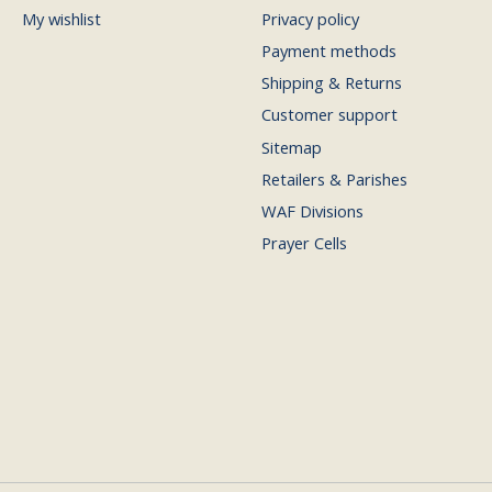
My wishlist
Privacy policy
Payment methods
Shipping & Returns
Customer support
Sitemap
Retailers & Parishes
WAF Divisions
Prayer Cells