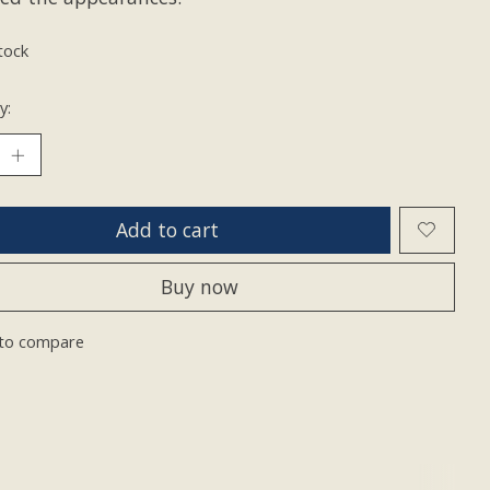
tock
y:
Add to cart
Buy now
to compare