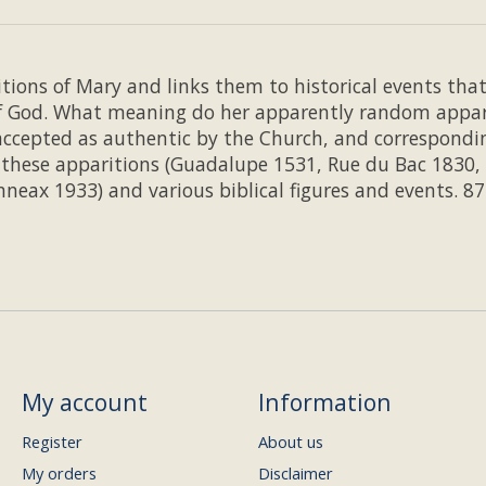
tions of Mary and links them to historical events tha
f God. What meaning do her apparently random apparit
accepted as authentic by the Church, and correspondi
n these apparitions (Guadalupe 1531, Rue du Bac 1830,
eax 1933) and various biblical figures and events. 8
My account
Information
Register
About us
My orders
Disclaimer