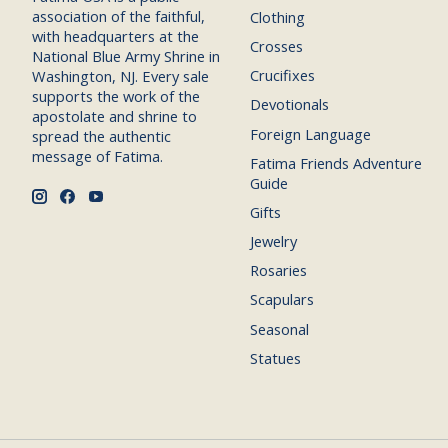
association of the faithful,
Clothing
with headquarters at the
Crosses
National Blue Army Shrine in
Crucifixes
Washington, NJ. Every sale
supports the work of the
Devotionals
apostolate and shrine to
Foreign Language
spread the authentic
message of Fatima.
Fatima Friends Adventure
Guide
Gifts
Jewelry
Rosaries
Scapulars
Seasonal
Statues