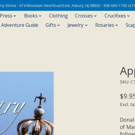
Army Shrine - 674 Mountain View Road East, Asbury, NJ 08802 - 908-689-1700 x21
 Press
Books
Clothing
Crosses
Crucifixes
s Adventure Guide
Gifts
Jewelry
Rosaries
Sca
Ap
SKU: C
$9.9
Excl. ta
Donal
of Mar
follo