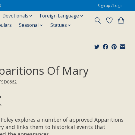
8
Sign up / Log in
Devotionals
Foreign Language
pulars
Seasonal
Statues
paritions Of Mary
TSD0662
5
x
 Foley explores a number of approved Apparitions
y and links them to historical events that
wed the appearances.