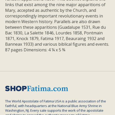
links that exist among the nine major apparitions of
Mary, accepted as authentic by the Church, and
correspondingly important revolutionary events in
modern Western history. Parallels are also drawn
between these apparitions (Guadalupe 1531, Rue du
Bac 1830, La Salette 1846, Lourdes 1858, Pontmain
1871, Knock 1879, Fatima 1917, Beauraing 1932 and
Banneax 1933) and various biblical figures and events.
87 pages Dimensions: 4 ¼ x 5 ¾
The World Apostolate of Fatima USA is a public association of the
faithful, with headquarters at the National Blue Army Shrine in
Washington, NJ. Every sale supports the work of the apostolate