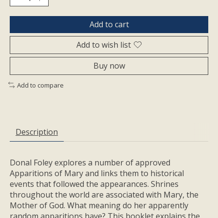
Add to cart
Add to wish list
Buy now
Add to compare
Description
Donal Foley explores a number of approved
Apparitions of Mary and links them to historical
events that followed the appearances. Shrines
throughout the world are associated with Mary, the
Mother of God. What meaning do her apparently
random apparitions have? This booklet explains the