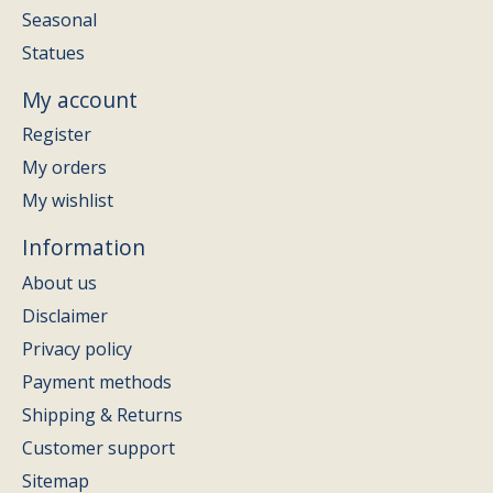
Seasonal
Statues
My account
Register
My orders
My wishlist
Information
About us
Disclaimer
Privacy policy
Payment methods
Shipping & Returns
Customer support
Sitemap