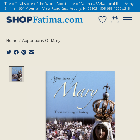
The official store of the World Apostolate of Fatima USA/National Blue Army
Shrine - 674 Mountain View Road East, Asbury, NJ 08802 - 908-689-1700 x218
Wish List
Cart
Home
/
Apparitions Of Mary
Product image slideshow Items