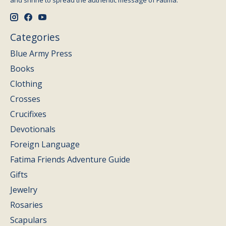
and shrine to spread the authentic message of Fatima.
Categories
Blue Army Press
Books
Clothing
Crosses
Crucifixes
Devotionals
Foreign Language
Fatima Friends Adventure Guide
Gifts
Jewelry
Rosaries
Scapulars