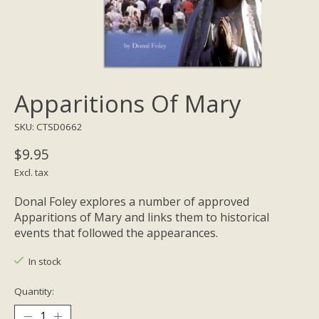
Apparitions Of Mary
SKU: CTSD0662
$9.95
Excl. tax
Donal Foley explores a number of approved
Apparitions of Mary and links them to historical
events that followed the appearances.
In stock
Quantity: