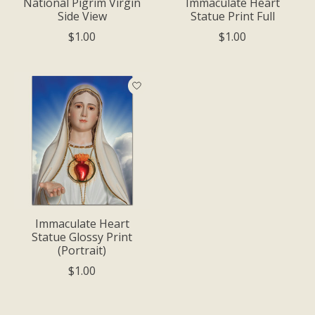
National Pigrim Virgin
Immaculate Heart
Side View
Statue Print Full
$1.00
$1.00
Immaculate Heart
Statue Glossy Print
(Portrait)
$1.00