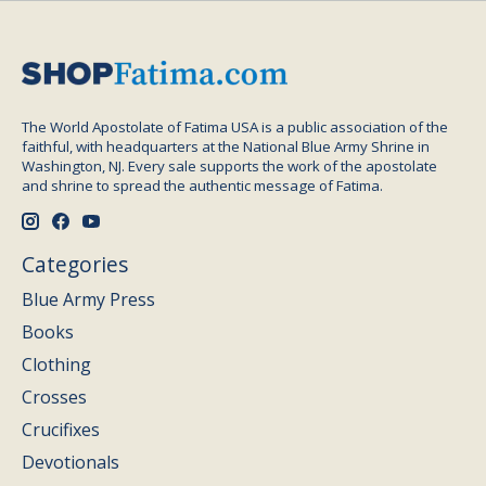
The World Apostolate of Fatima USA is a public association of the
faithful, with headquarters at the National Blue Army Shrine in
Washington, NJ. Every sale supports the work of the apostolate
and shrine to spread the authentic message of Fatima.
Categories
Blue Army Press
Books
Clothing
Crosses
Crucifixes
Devotionals