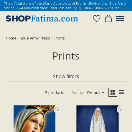
The official store of the World Apostolate of Fatima USA/National Blue Army
Shrine - 674 Mountain View Road East, Asbury, NJ 08802 - 908-689-1700 x218
Wish List
Cart
Home
/
Blue Army Press
/
Prints
Prints
Show filters
5 products
Sort by
Default