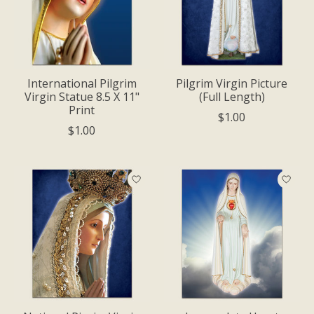
International Pilgrim
Pilgrim Virgin Picture
Virgin Statue 8.5 X 11"
(Full Length)
Print
$1.00
$1.00