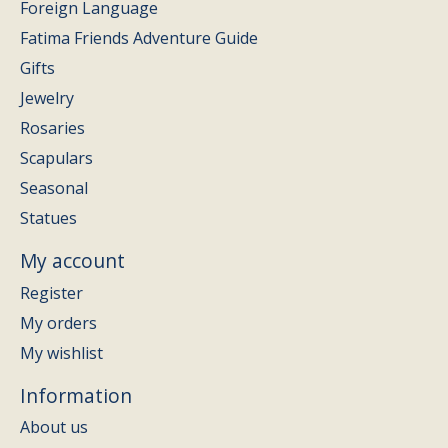
Foreign Language
Fatima Friends Adventure Guide
Gifts
Jewelry
Rosaries
Scapulars
Seasonal
Statues
My account
Register
My orders
My wishlist
Information
About us