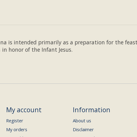
 is intended primarily as a preparation for the feast 
 in honor of the Infant Jesus.
My account
Information
Register
About us
My orders
Disclaimer