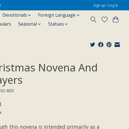
8
Sign up / Log in
Devotionals
Foreign Language
pulars
Seasonal
Statues
ristmas Novena And
ayers
432-805
0
x
ugh this novena is intended primarily as a