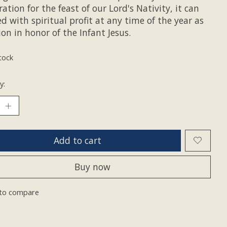
ation for the feast of our Lord's Nativity, it can
d with spiritual profit at any time of the year as
on in honor of the Infant Jesus.
tock
y:
Add to cart
Buy now
to compare