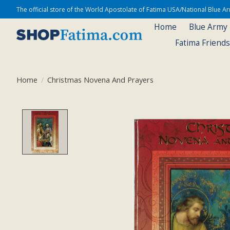
The official store of the World Apostolate of Fatima USA/National Blue 
Home
Blue Army
Fatima Friend
Home
/
Christmas Novena And Prayers
Product image slideshow Items