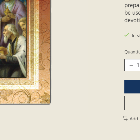
prepar
be use
devoti
In s
Quantit
Add 