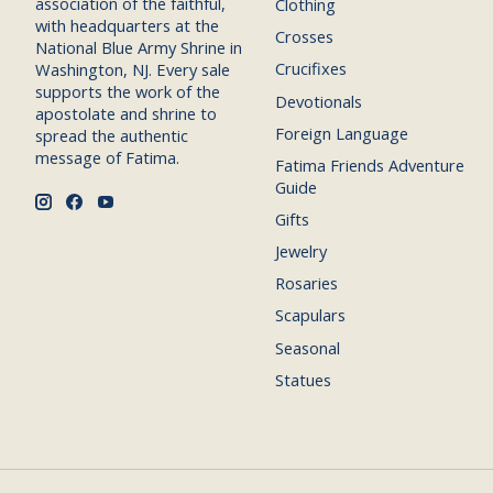
association of the faithful,
Clothing
with headquarters at the
Crosses
National Blue Army Shrine in
Crucifixes
Washington, NJ. Every sale
supports the work of the
Devotionals
apostolate and shrine to
Foreign Language
spread the authentic
message of Fatima.
Fatima Friends Adventure
Guide
Gifts
Jewelry
Rosaries
Scapulars
Seasonal
Statues