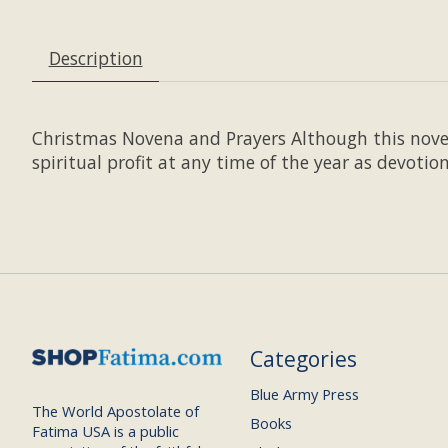
Description
Christmas Novena and Prayers Although this novena
spiritual profit at any time of the year as devotion
Categories
Blue Army Press
The World Apostolate of
Books
Fatima USA is a public