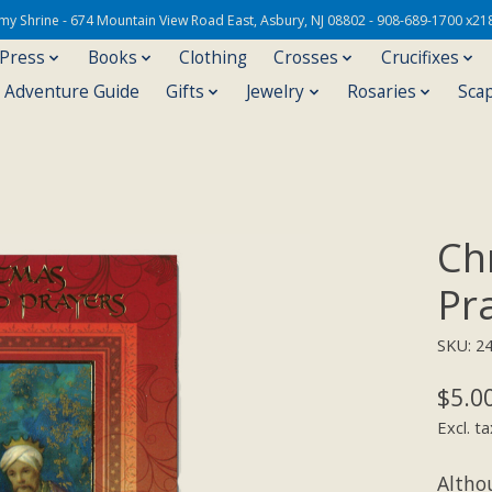
Army Shrine - 674 Mountain View Road East, Asbury, NJ 08802 - 908-689-1700 x21
 Press
Books
Clothing
Crosses
Crucifixes
s Adventure Guide
Gifts
Jewelry
Rosaries
Sca
Ch
Pr
SKU: 2
$5.0
Excl. ta
Altho