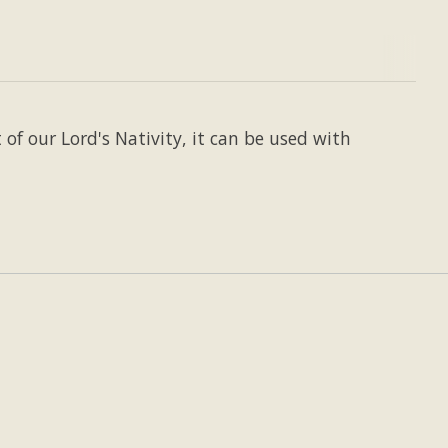
of our Lord's Nativity, it can be used with