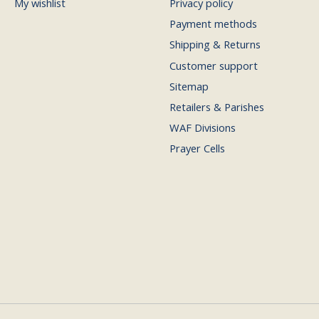
My wishlist
Privacy policy
Payment methods
Shipping & Returns
Customer support
Sitemap
Retailers & Parishes
WAF Divisions
Prayer Cells