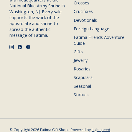
Crosses
National Blue Army Shrine in
Crucifixes
Washington, NJ. Every sale
supports the work of the
Devotionals
apostolate and shrine to
Foreign Language
spread the authentic
message of Fatima.
Fatima Friends Adventure
Guide
Gifts
Jewelry
Rosaries
Scapulars
Seasonal
Statues
© Copyright 2026 Fatima Gift Shop - Powered by
Lightspeed