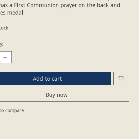
 has a First Communion prayer on the back and
des medal.
tock
y:
Add to cart
Buy now
to compare