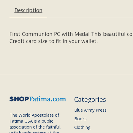
Description
First Communion PC with Medal This beautiful co
Credit card size to fit in your wallet.
Categories
Blue Army Press
The World Apostolate of
Books
Fatima USA is a public
association of the faithful,
Clothing
with headquarters at the