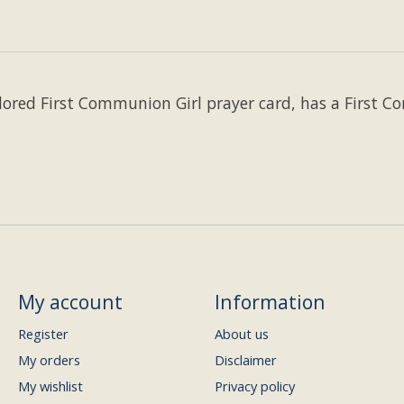
lored First Communion Girl prayer card, has a First 
My account
Information
Register
About us
My orders
Disclaimer
My wishlist
Privacy policy