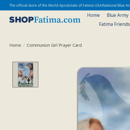
The official store of the World Apostolate of Fatima USA/National Blue 
Home
Blue Army
Fatima Friend
Home
/
Communion Girl Prayer Card
Product image slideshow Items