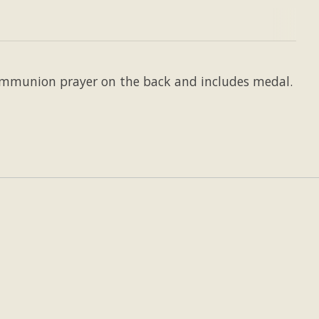
Communion prayer on the back and includes medal.