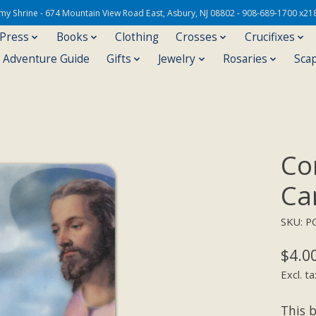
Army Shrine - 674 Mountain View Road East, Asbury, NJ 08802 - 908-689-1700 x21
 Press
Books
Clothing
Crosses
Crucifixes
s Adventure Guide
Gifts
Jewelry
Rosaries
Sca
Co
Ca
SKU: P
$4.0
Excl. ta
This 