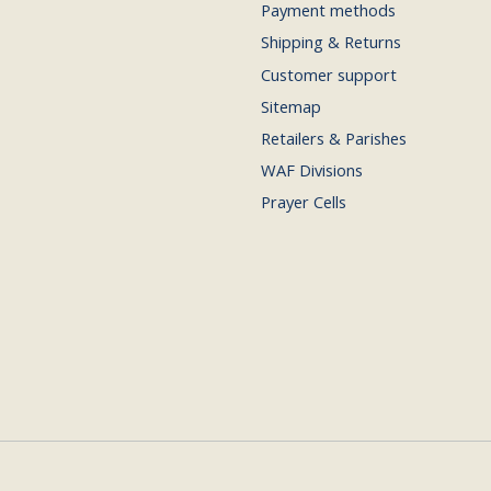
Payment methods
Shipping & Returns
Customer support
Sitemap
Retailers & Parishes
WAF Divisions
Prayer Cells