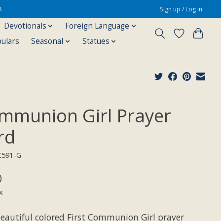
8
Sign up / Log in
Devotionals
Foreign Language
pulars
Seasonal
Statues
mmunion Girl Prayer
rd
C591-G
0
x
beautiful colored First Communion Girl prayer