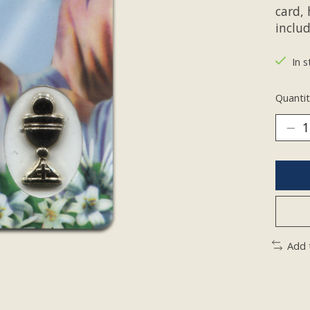
card,
inclu
In s
Quantit
Add 