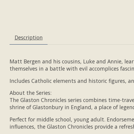
Description
Matt Bergen and his cousins, Luke and Annie, lea
themselves in a battle with evil accomplices fasci
Includes Catholic elements and historic figures, a
About the Series:
The Glaston Chronicles series combines time-travel
shrine of Glastonbury in England, a place of legen
Perfect for middle school, young adult. Endorseme
influences, the Glaston Chronicles provide a refre