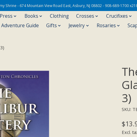
Army Shrine - 674 Mountain View Road East, Asbury, NJ 08802 - 908-689-1700 x21
 Press
Books
Clothing
Crosses
Crucifixes
s Adventure Guide
Gifts
Jewelry
Rosaries
Sca
 3)
Th
Gl
3)
SKU: T
$13.
Excl. ta