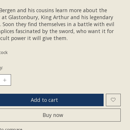
Bergen and his cousins learn more about the
 at Glastonbury, King Arthur and his legendary
 Soon they find themselves in a battle with evil
plices fascinated by the sword, who want it for
cult power it will give them.
tock
y:
Add to cart
Buy now
to compare