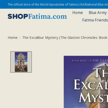
The official store of the World Apostolate of Fatima USA/National Blue 
Home
Blue Army
Fatima Friend
Home
/
The Excalibur Mystery (The Glaston Chronicles: Book
Product image slideshow Items