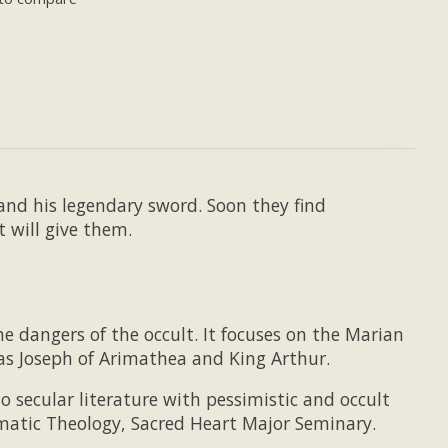
and his legendary sword. Soon they find
t will give them.
e dangers of the occult. It focuses on the Marian
 as Joseph of Arimathea and King Arthur.
 secular literature with pessimistic and occult
ogmatic Theology, Sacred Heart Major Seminary.