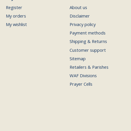
Register
About us
My orders
Disclaimer
My wishlist
Privacy policy
Payment methods
Shipping & Returns
Customer support
Sitemap
Retailers & Parishes
WAF Divisions
Prayer Cells