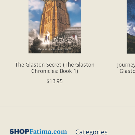
The Glaston Secret (The Glaston
Journe
Chronicles: Book 1)
Glasto
$13.95
Categories