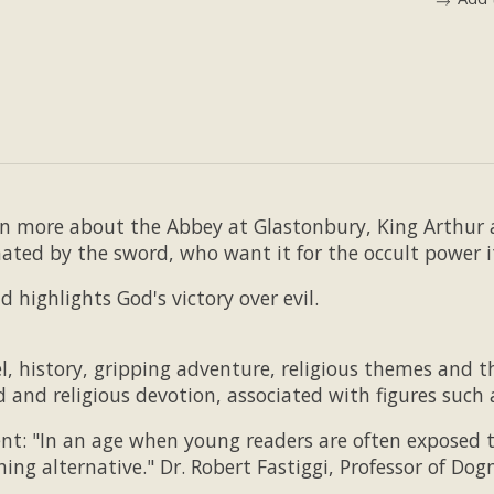
rn more about the Abbey at Glastonbury, King Arthur 
nated by the sword, who want it for the occult power i
nd highlights God's victory over evil.
, history, gripping adventure, religious themes and th
d and religious devotion, associated with figures such
nt: "In an age when young readers are often exposed to
shing alternative." Dr. Robert Fastiggi, Professor of D