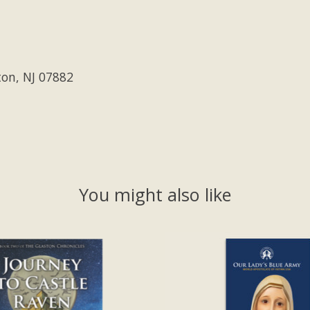
ton, NJ 07882
You might also like