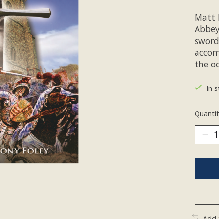
Matt 
Abbey
sword.
accom
the oc
In s
Quantit
Add 