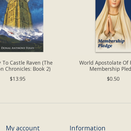
y To Castle Raven (The
World Apostolate Of
n Chronicles: Book 2)
Membership Ple
$13.95
$0.50
My account
Information