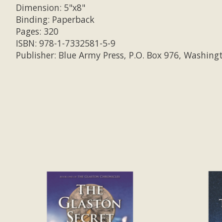
Dimension: 5"x8"
Binding: Paperback
Pages: 320
ISBN: 978-1-7332581-5-9
Publisher: Blue Army Press, P.O. Box 976, Washing
Product carousel items