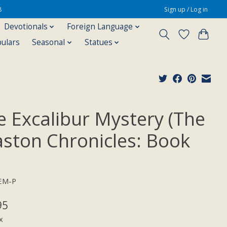
8
Sign up / Log in
Devotionals
Foreign Language
pulars
Seasonal
Statues
e Excalibur Mystery (The
aston Chronicles: Book
EM-P
95
x