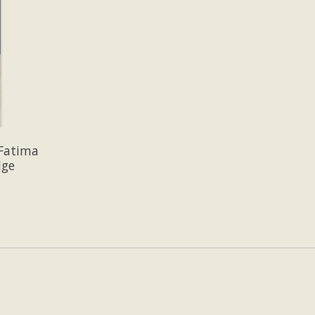
 Fatima
dge