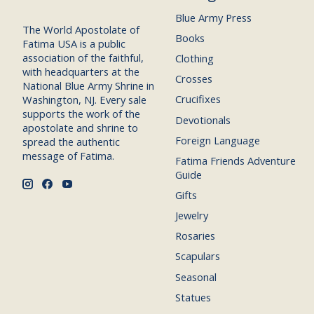
Blue Army Press
The World Apostolate of
Books
Fatima USA is a public
association of the faithful,
Clothing
with headquarters at the
Crosses
National Blue Army Shrine in
Crucifixes
Washington, NJ. Every sale
supports the work of the
Devotionals
apostolate and shrine to
Foreign Language
spread the authentic
message of Fatima.
Fatima Friends Adventure
Guide
Gifts
Jewelry
Rosaries
Scapulars
Seasonal
Statues