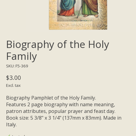
Biography of the Holy
Family
SKU: F5-369
$3.00
Excl. tax
Biography Pamphlet of the Holy Family.
Features 2 page biography with name meaning,
patron attributes, popular prayer and feast day.
Book size: 5 3/8" x 3 1/4" (137mm x 83mm). Made in
Italy.