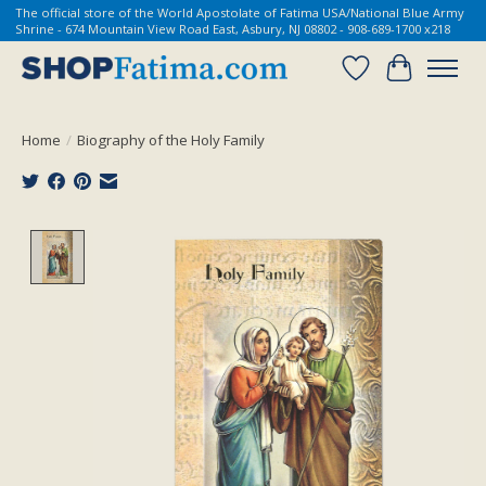
The official store of the World Apostolate of Fatima USA/National Blue Army
Shrine - 674 Mountain View Road East, Asbury, NJ 08802 - 908-689-1700 x218
Wish List
Cart
Home
/
Biography of the Holy Family
Product image slideshow Items