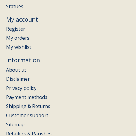
Statues
My account
Register
My orders
My wishlist
Information
About us
Disclaimer
Privacy policy
Payment methods
Shipping & Returns
Customer support
Sitemap
Retailers & Parishes