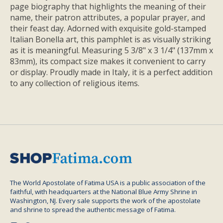
page biography that highlights the meaning of their
name, their patron attributes, a popular prayer, and
their feast day. Adorned with exquisite gold-stamped
Italian Bonella art, this pamphlet is as visually striking
as it is meaningful. Measuring 5 3/8" x 3 1/4" (137mm x
83mm), its compact size makes it convenient to carry
or display. Proudly made in Italy, it is a perfect addition
to any collection of religious items.
The World Apostolate of Fatima USA is a public association of the
faithful, with headquarters at the National Blue Army Shrine in
Washington, NJ. Every sale supports the work of the apostolate
and shrine to spread the authentic message of Fatima.