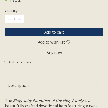
In stock
Quantity:
Add to cart
Add to wish list
Buy now
Add to compare
Description
The
Biography Pamphlet of the Holy Family
is a
beautifully crafted devotional item featuring a two-