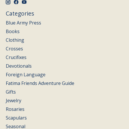
Categories
Blue Army Press
Books
Clothing
Crosses
Crucifixes
Devotionals
Foreign Language
Fatima Friends Adventure Guide
Gifts
Jewelry
Rosaries
Scapulars
Seasonal