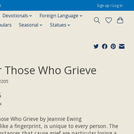
8
Sign up / Log in
Devotionals
Foreign Language
pulars
Seasonal
Statues
r Those Who Grieve
2205
5
x
hose Who Grieve by Jeannie Ewing
 like a fingerprint, is unique to every person. The
stances that cause grief are particular losing a