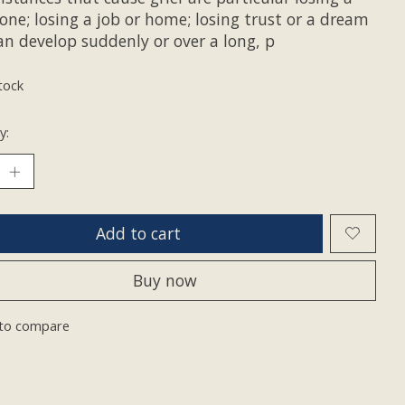
one; losing a job or home; losing trust or a dream
an develop suddenly or over a long, p
tock
y:
Add to cart
Buy now
to compare