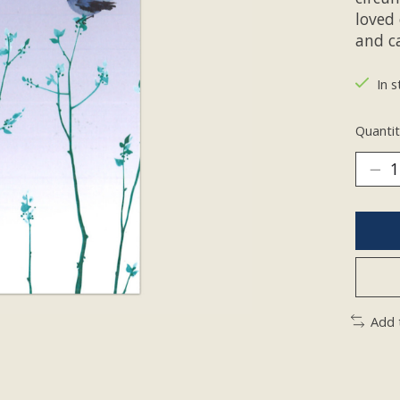
loved 
and c
In s
Quantit
Add 