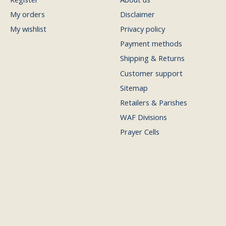
My orders
Disclaimer
My wishlist
Privacy policy
Payment methods
Shipping & Returns
Customer support
Sitemap
Retailers & Parishes
WAF Divisions
Prayer Cells