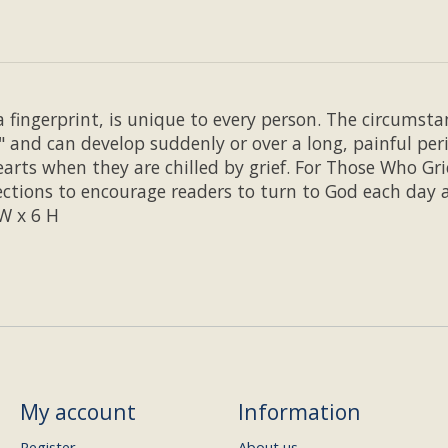
 fingerprint, is unique to every person. The circumstan
" and can develop suddenly or over a long, painful peri
arts when they are chilled by grief. For Those Who Gri
ections to encourage readers to turn to God each day a
 W x 6 H
My account
Information
Register
About us