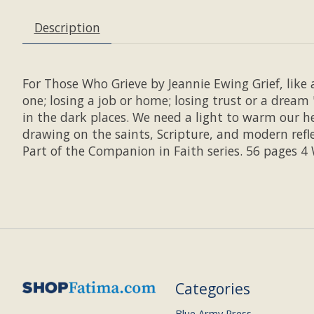
Description
For Those Who Grieve by Jeannie Ewing Grief, like a
one; losing a job or home; losing trust or a dream 
in the dark places. We need a light to warm our he
drawing on the saints, Scripture, and modern refl
Part of the Companion in Faith series. 56 pages 4
Categories
Blue Army Press