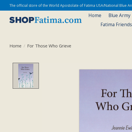
The official store of the World Apostolate of Fatima USA/National Blue 
Home
Blue Army
Fatima Friend
Home
/
For Those Who Grieve
Product image slideshow Items