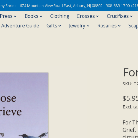
Army Shrine - 674 Mountain View Road East, Asbury, NJ 08802 - 908-689-1700 x21
 Press
Books
Clothing
Crosses
Crucifixes
s Adventure Guide
Gifts
Jewelry
Rosaries
Sca
Fo
SKU: T
$5.9
Excl. ta
For T
Grief,
circum