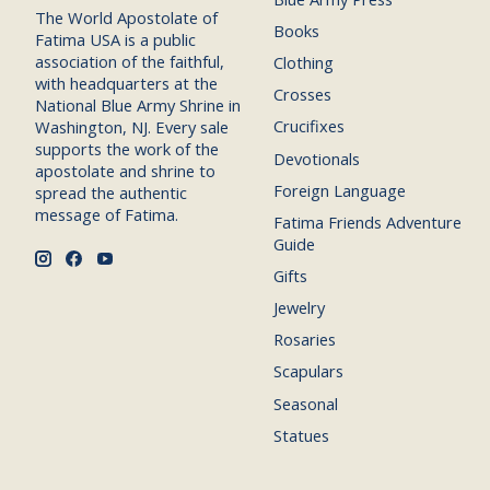
The World Apostolate of
Books
Fatima USA is a public
association of the faithful,
Clothing
with headquarters at the
Crosses
National Blue Army Shrine in
Crucifixes
Washington, NJ. Every sale
supports the work of the
Devotionals
apostolate and shrine to
Foreign Language
spread the authentic
message of Fatima.
Fatima Friends Adventure
Guide
Gifts
Jewelry
Rosaries
Scapulars
Seasonal
Statues