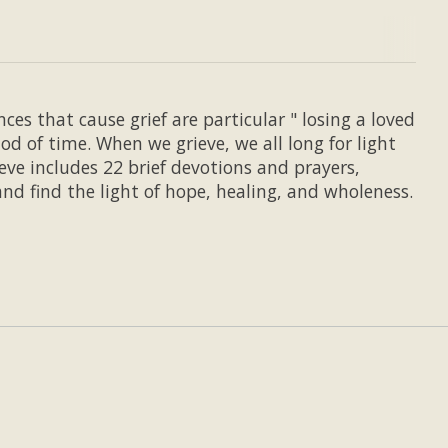
ces that cause grief are particular " losing a loved
od of time. When we grieve, we all long for light
eve includes 22 brief devotions and prayers,
nd find the light of hope, healing, and wholeness.