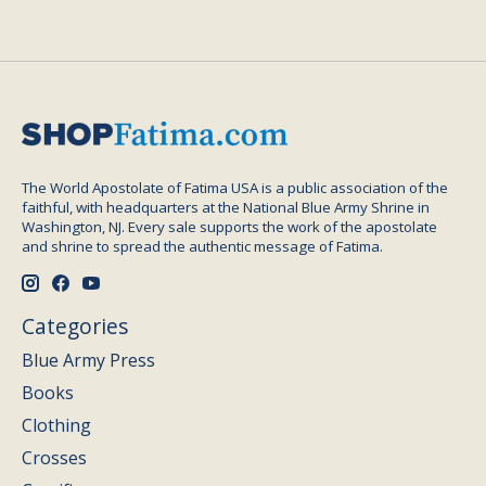
The World Apostolate of Fatima USA is a public association of the
faithful, with headquarters at the National Blue Army Shrine in
Washington, NJ. Every sale supports the work of the apostolate
and shrine to spread the authentic message of Fatima.
Categories
Blue Army Press
Books
Clothing
Crosses