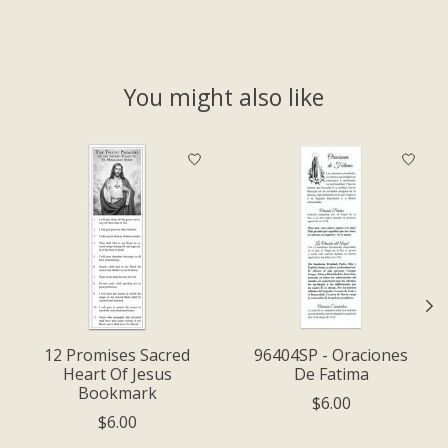
You might also like
Product carousel items
12 Promises Sacred
96404SP - Oraciones
Heart Of Jesus
De Fatima
Bookmark
$6.00
$6.00