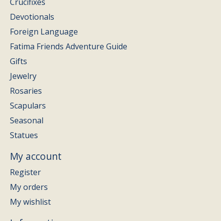
Crucifixes
Devotionals
Foreign Language
Fatima Friends Adventure Guide
Gifts
Jewelry
Rosaries
Scapulars
Seasonal
Statues
My account
Register
My orders
My wishlist