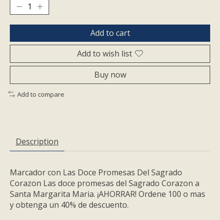
Add to cart
Add to wish list
Buy now
Add to compare
Description
Marcador con Las Doce Promesas Del Sagrado
Corazon Las doce promesas del Sagrado Corazon a
Santa Margarita Mari­a. ¡AHORRAR! Ordene 100 o mas
y obtenga un 40% de descuento.