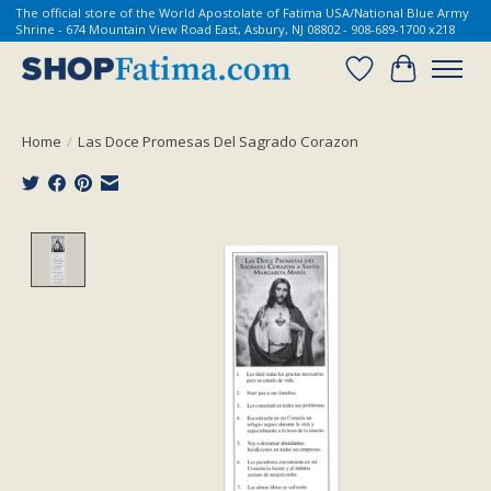
The official store of the World Apostolate of Fatima USA/National Blue Army
Shrine - 674 Mountain View Road East, Asbury, NJ 08802 - 908-689-1700 x218
Wish List
Cart
Home
/
Las Doce Promesas Del Sagrado Corazon
Product image slideshow Items