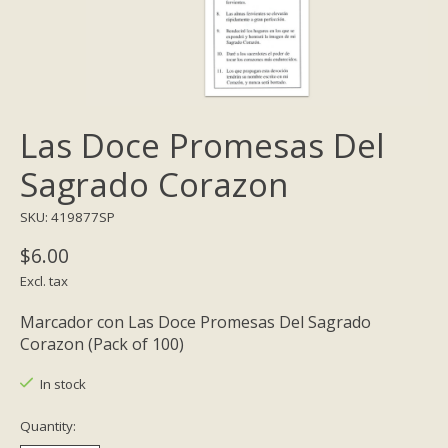
Las Doce Promesas Del
Sagrado Corazon
SKU: 419877SP
$6.00
Excl. tax
Marcador con Las Doce Promesas Del Sagrado
Corazon (Pack of 100)
In stock
Quantity: