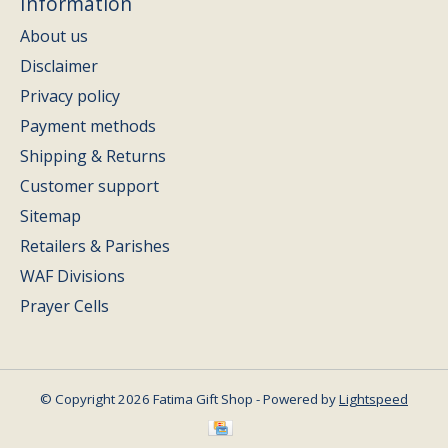
Information
About us
Disclaimer
Privacy policy
Payment methods
Shipping & Returns
Customer support
Sitemap
Retailers & Parishes
WAF Divisions
Prayer Cells
© Copyright 2026 Fatima Gift Shop - Powered by
Lightspeed