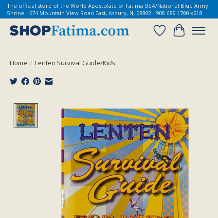
The official store of the World Apostolate of Fatima USA/National Blue Army
Shrine - 674 Mountain View Road East, Asbury, NJ 08802 - 908-689-1700 x218
Wish List
Cart
Home
/
Lenten Survival Guide/Kids
Product image slideshow Items