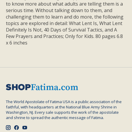
to know more about what adults are telling them is a
serious time. Without talking down to them, and
challenging them to learn and do more, the following
topics are explored in detail: What Lent Is, What Lent
Definitely Is Not, 40 Days of Survival Tactics, and A
Few Prayers and Practices; Only for Kids. 80 pages 6.8
x 6 inches
The World Apostolate of Fatima USA is a public association of the
faithful, with headquarters at the National Blue Army Shrine in
Washington, NJ. Every sale supports the work of the apostolate
and shrine to spread the authentic message of Fatima.