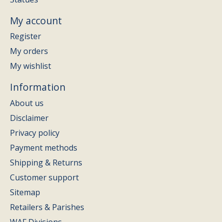
My account
Register
My orders
My wishlist
Information
About us
Disclaimer
Privacy policy
Payment methods
Shipping & Returns
Customer support
Sitemap
Retailers & Parishes
WAF Divisions