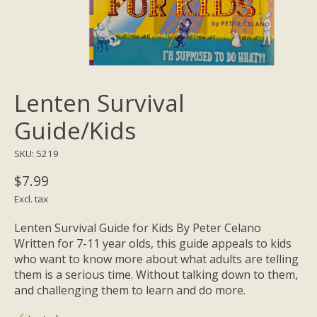
Lenten Survival
Guide/Kids
SKU: 5219
$7.99
Excl. tax
Lenten Survival Guide for Kids By Peter Celano
Written for 7-11 year olds, this guide appeals to kids
who want to know more about what adults are telling
them is a serious time. Without talking down to them,
and challenging them to learn and do more.