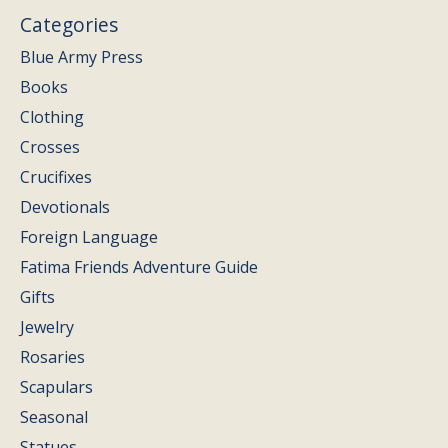
Categories
Blue Army Press
Books
Clothing
Crosses
Crucifixes
Devotionals
Foreign Language
Fatima Friends Adventure Guide
Gifts
Jewelry
Rosaries
Scapulars
Seasonal
Statues