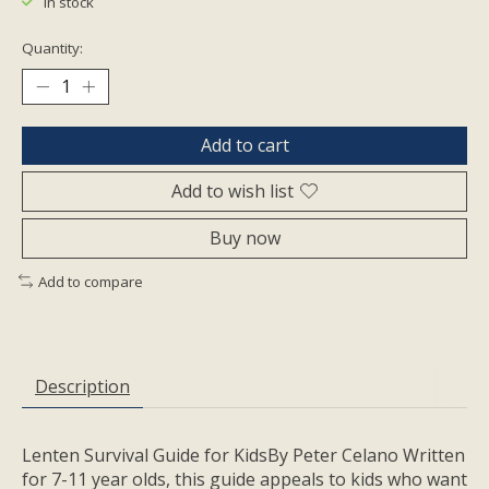
In stock
Quantity:
Add to cart
Add to wish list
Buy now
Add to compare
Description
Lenten Survival Guide for KidsBy Peter Celano Written
for 7-11 year olds, this guide appeals to kids who want