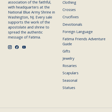
association of the faithful,
Clothing
with headquarters at the
Crosses
National Blue Army Shrine in
Crucifixes
Washington, NJ. Every sale
supports the work of the
Devotionals
apostolate and shrine to
Foreign Language
spread the authentic
message of Fatima.
Fatima Friends Adventure
Guide
Gifts
Jewelry
Rosaries
Scapulars
Seasonal
Statues