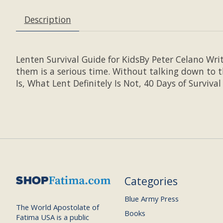
Description
Lenten Survival Guide for KidsBy Peter Celano Wri
them is a serious time. Without talking down to t
Is, What Lent Definitely Is Not, 40 Days of Survival
Categories
Blue Army Press
The World Apostolate of
Books
Fatima USA is a public