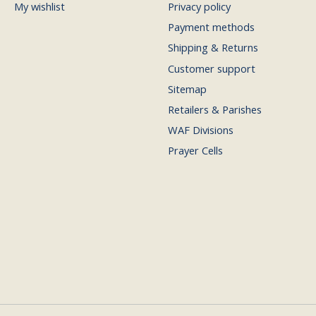
My wishlist
Privacy policy
Payment methods
Shipping & Returns
Customer support
Sitemap
Retailers & Parishes
WAF Divisions
Prayer Cells