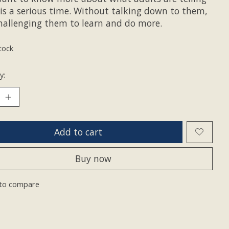
is a serious time. Without talking down to them,
hallenging them to learn and do more.
tock
y:
Add to cart
Buy now
to compare