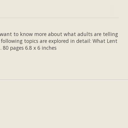
ho want to know more about what adults are telling
ollowing topics are explored in detail: What Lent
. 80 pages 6.8 x 6 inches