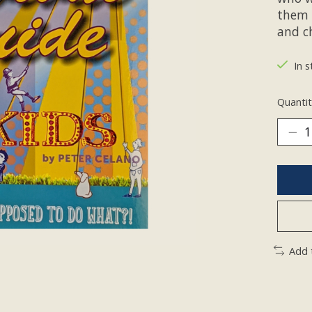
them 
and c
In s
Quantit
Add 