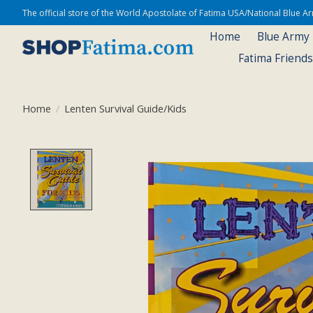
The official store of the World Apostolate of Fatima USA/National Blue 
Home
Blue Army
Fatima Friend
Home
/
Lenten Survival Guide/Kids
Product image slideshow Items