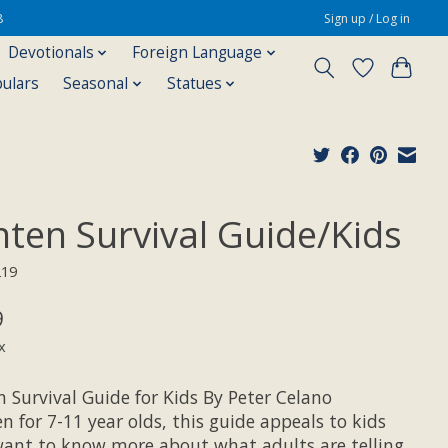
8
Sign up / Log in
Devotionals
Foreign Language
pulars
Seasonal
Statues
nten Survival Guide/Kids
219
9
x
 Survival Guide for Kids By Peter Celano
n for 7-11 year olds, this guide appeals to kids
ant to know more about what adults are telling