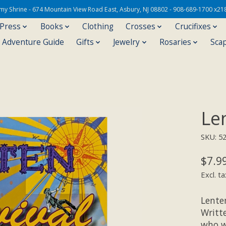
Army Shrine - 674 Mountain View Road East, Asbury, NJ 08802 - 908-689-1700 x21
 Press
Books
Clothing
Crosses
Crucifixes
s Adventure Guide
Gifts
Jewelry
Rosaries
Sca
Le
SKU: 5
$7.9
Excl. ta
Lenten
Writte
who w