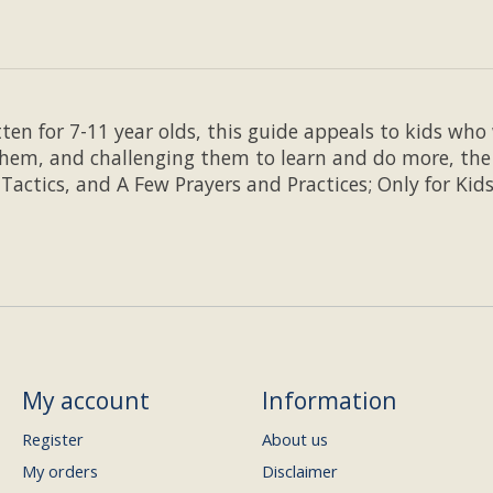
tten for 7-11 year olds, this guide appeals to kids w
hem, and challenging them to learn and do more, the f
 Tactics, and A Few Prayers and Practices; Only for Kids
My account
Information
Register
About us
My orders
Disclaimer