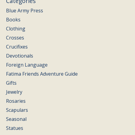
Categories
Blue Army Press
Books
Clothing
Crosses
Crucifixes
Devotionals
Foreign Language
Fatima Friends Adventure Guide
Gifts
Jewelry
Rosaries
Scapulars
Seasonal
Statues