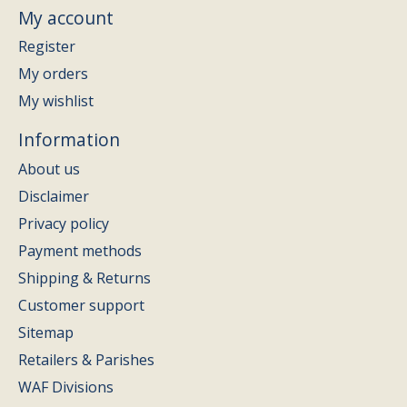
My account
Register
My orders
My wishlist
Information
About us
Disclaimer
Privacy policy
Payment methods
Shipping & Returns
Customer support
Sitemap
Retailers & Parishes
WAF Divisions