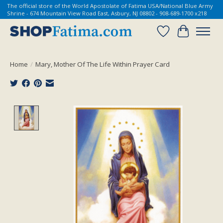
The official store of the World Apostolate of Fatima USA/National Blue Army
Shrine - 674 Mountain View Road East, Asbury, NJ 08802 - 908-689-1700 x218
Wish List
Cart
Home
/
Mary, Mother Of The Life Within Prayer Card
Product image slideshow Items