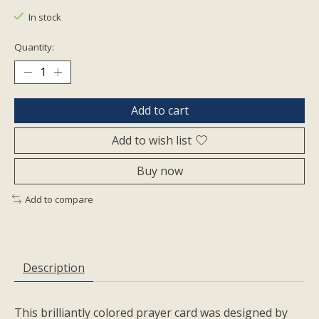
In stock
Quantity:
Add to cart
Add to wish list
Buy now
Add to compare
Description
This brilliantly colored prayer card was designed by