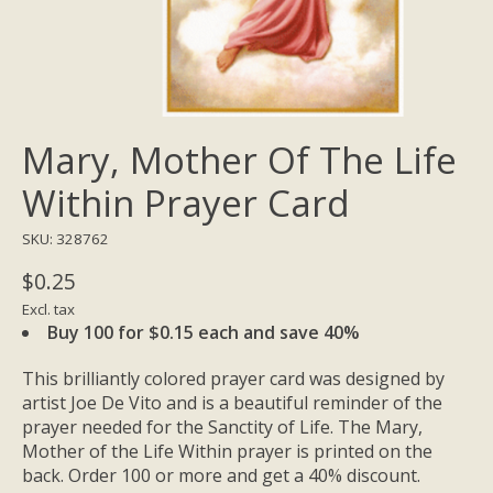
Mary, Mother Of The Life
Within Prayer Card
SKU: 328762
$0.25
Excl. tax
Buy 100 for $0.15 each and save 40%
This brilliantly colored prayer card was designed by
artist Joe De Vito and is a beautiful reminder of the
prayer needed for the Sanctity of Life. The Mary,
Mother of the Life Within prayer is printed on the
back. Order 100 or more and get a 40% discount.