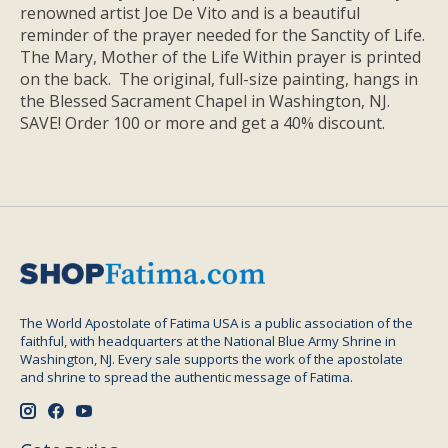
renowned artist Joe De Vito and is a beautiful
reminder of the prayer needed for the Sanctity of Life.
The Mary, Mother of the Life Within prayer is printed
on the back. The original, full-size painting, hangs in
the Blessed Sacrament Chapel in Washington, NJ.
SAVE! Order 100 or more and get a 40% discount.
The World Apostolate of Fatima USA is a public association of the
faithful, with headquarters at the National Blue Army Shrine in
Washington, NJ. Every sale supports the work of the apostolate
and shrine to spread the authentic message of Fatima.