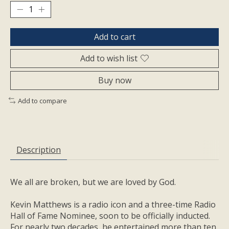
Add to cart
Add to wish list
Buy now
Add to compare
Description
We all are broken, but we are loved by God.
Kevin Matthews is a radio icon and a three-time Radio
Hall of Fame Nominee, soon to be officially inducted.
For nearly two decades, he entertained more than ten