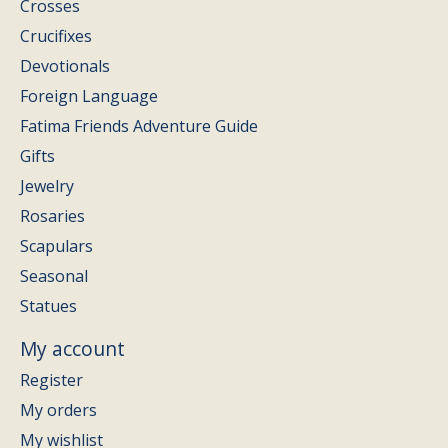
Crosses
Crucifixes
Devotionals
Foreign Language
Fatima Friends Adventure Guide
Gifts
Jewelry
Rosaries
Scapulars
Seasonal
Statues
My account
Register
My orders
My wishlist