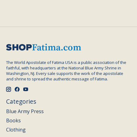
The World Apostolate of Fatima USA is a public association of the
faithful, with headquarters at the National Blue Army Shrine in
Washington, NJ. Every sale supports the work of the apostolate
and shrine to spread the authentic message of Fatima.
Categories
Blue Army Press
Books
Clothing