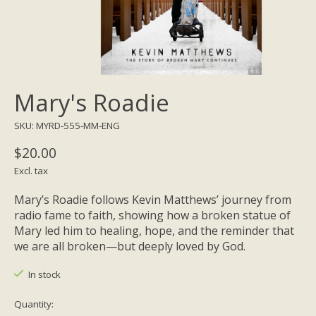
Mary's Roadie
SKU: MYRD-555-MM-ENG
$20.00
Excl. tax
Mary’s Roadie follows Kevin Matthews’ journey from
radio fame to faith, showing how a broken statue of
Mary led him to healing, hope, and the reminder that
we are all broken—but deeply loved by God.
In stock
Quantity: