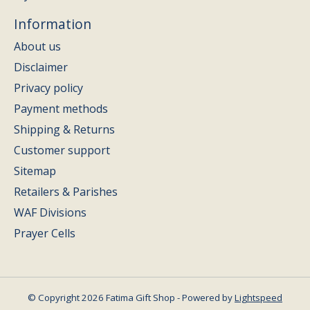
Information
About us
Disclaimer
Privacy policy
Payment methods
Shipping & Returns
Customer support
Sitemap
Retailers & Parishes
WAF Divisions
Prayer Cells
© Copyright 2026 Fatima Gift Shop - Powered by
Lightspeed