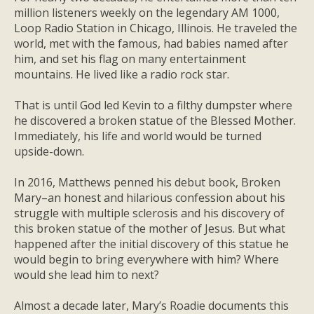
million listeners weekly on the legendary AM 1000,
Loop Radio Station in Chicago, Illinois. He traveled the
world, met with the famous, had babies named after
him, and set his flag on many entertainment
mountains. He lived like a radio rock star.
That is until God led Kevin to a filthy dumpster where
he discovered a broken statue of the Blessed Mother.
Immediately, his life and world would be turned
upside-down.
In 2016, Matthews penned his debut book,
Broken
Mary
–an honest and hilarious confession about his
struggle with multiple sclerosis and his discovery of
this broken statue of the mother of Jesus. But what
happened after the initial discovery of this statue he
would begin to bring everywhere with him? Where
would she lead him to next?
Almost a decade later,
Mary’s Roadie
documents this