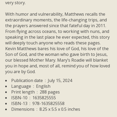
very story.
With humor and vulnerability, Matthews recalls the
extraordinary moments, the life-changing trips, and
the prayers answered since that fateful day in 2011.
From flying across oceans, to working with nuns, and
speaking in the last place he ever expected, this story
will deeply touch anyone who reads these pages.
Kevin Matthews bares his love of God, his love of the
Son of God, and the woman who gave birth to Jesus,
our blessed Mother Mary.
Mary’s Roadie
will blanket
you in hope and, most of all, remind you of how loved
you are by God.
Publication date ‏ : ‎
July 15, 2024
Language ‏ : ‎
English
Print length ‏ : ‎
288 pages
ISBN-10 ‏ : ‎
1635825555
ISBN-13 ‏ : ‎
978-1635825558
Dimensions ‏ : ‎
8.25 x 5.5 x 0.5 inches