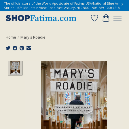
The official store of the World Apostolate of Fatima USA/National Blue Army
Shrine - 674 Mountain View Road East, Asbury, NJ 08802 - 908-689-1700 x218
Wish List
Cart
Home
/
Mary's Roadie
Product image slideshow Items