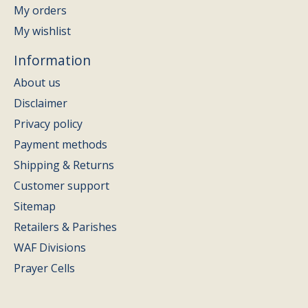
My orders
My wishlist
Information
About us
Disclaimer
Privacy policy
Payment methods
Shipping & Returns
Customer support
Sitemap
Retailers & Parishes
WAF Divisions
Prayer Cells