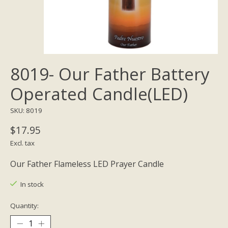
8019- Our Father Battery
Operated Candle(LED)
SKU: 8019
$17.95
Excl. tax
Our Father Flameless LED Prayer Candle
In stock
Quantity: