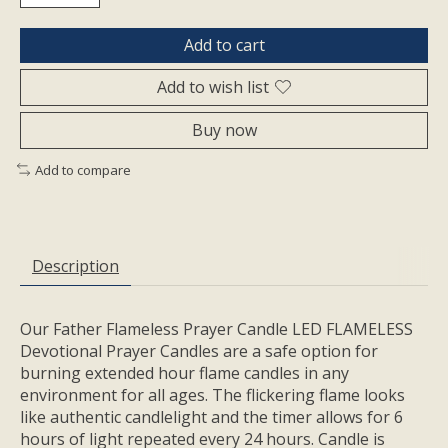
Add to cart
Add to wish list
Buy now
Add to compare
Description
Our Father Flameless Prayer Candle LED FLAMELESS
Devotional Prayer Candles are a safe option for
burning extended hour flame candles in any
environment for all ages. The flickering flame looks
like authentic candlelight and the timer allows for 6
hours of light repeated every 24 hours. Candle is