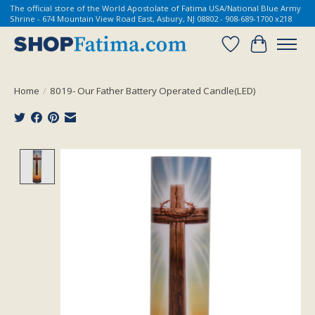
The official store of the World Apostolate of Fatima USA/National Blue Army
Shrine - 674 Mountain View Road East, Asbury, NJ 08802 - 908-689-1700 x218
Wish List
Cart
Home
/
8019- Our Father Battery Operated Candle(LED)
Product image slideshow Items