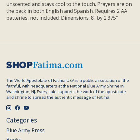
unscented and stays cool to the touch. Prayers are on
the back in both English and Spanish. Requires 2 AA
batteries, not included. Dimensions: 8" by 2.375"
The World Apostolate of Fatima USA is a public association of the
faithful, with headquarters at the National Blue Army Shrine in
Washington, NJ. Every sale supports the work of the apostolate
and shrine to spread the authentic message of Fatima.
Categories
Blue Army Press
Books