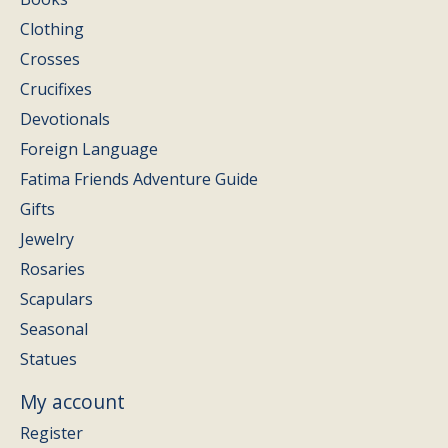
Clothing
Crosses
Crucifixes
Devotionals
Foreign Language
Fatima Friends Adventure Guide
Gifts
Jewelry
Rosaries
Scapulars
Seasonal
Statues
My account
Register