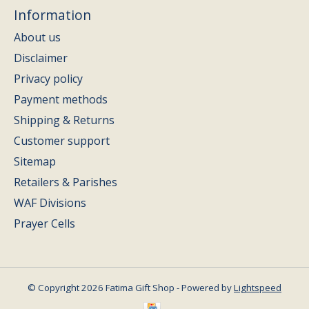
Information
About us
Disclaimer
Privacy policy
Payment methods
Shipping & Returns
Customer support
Sitemap
Retailers & Parishes
WAF Divisions
Prayer Cells
© Copyright 2026 Fatima Gift Shop - Powered by
Lightspeed