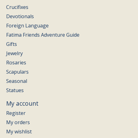
Crucifixes
Devotionals
Foreign Language
Fatima Friends Adventure Guide
Gifts
Jewelry
Rosaries
Scapulars
Seasonal
Statues
My account
Register
My orders
My wishlist