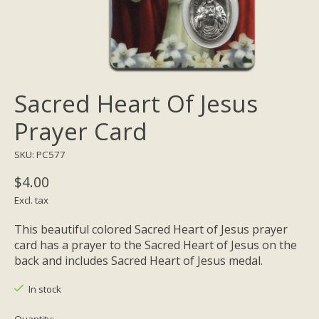
Sacred Heart Of Jesus
Prayer Card
SKU: PC577
$4.00
Excl. tax
This beautiful colored Sacred Heart of Jesus prayer
card has a prayer to the Sacred Heart of Jesus on the
back and includes Sacred Heart of Jesus medal.
In stock
Quantity: