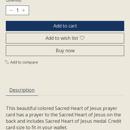
Add to cart
Add to wish list
Buy now
Add to compare
Description
This beautiful colored Sacred Heart of Jesus prayer
card has a prayer to the Sacred Heart of Jesus on the
back and includes Sacred Heart of Jesus medal. Credit
card size to fit in your wallet.