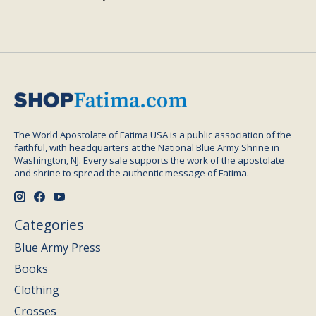
The World Apostolate of Fatima USA is a public association of the
faithful, with headquarters at the National Blue Army Shrine in
Washington, NJ. Every sale supports the work of the apostolate
and shrine to spread the authentic message of Fatima.
Categories
Blue Army Press
Books
Clothing
Crosses