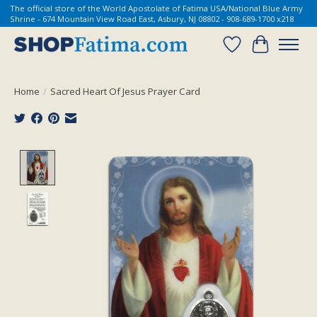
The official store of the World Apostolate of Fatima USA/National Blue Army
Shrine - 674 Mountain View Road East, Asbury, NJ 08802 - 908-689-1700 x218
Wish List
Cart
Home
/
Sacred Heart Of Jesus Prayer Card
Product image slideshow Items