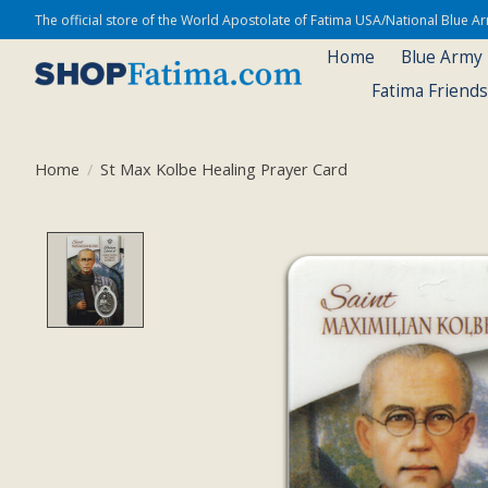
The official store of the World Apostolate of Fatima USA/National Blue 
Home
Blue Army
Fatima Friend
Home
/
St Max Kolbe Healing Prayer Card
Product image slideshow Items