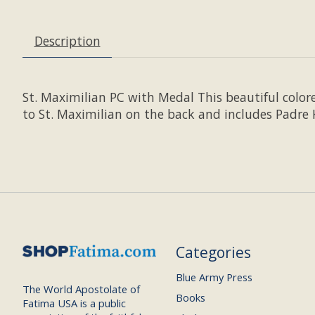
Description
St. Maximilian PC with Medal This beautiful colore
to St. Maximilian on the back and includes Padre Ko
Categories
Blue Army Press
The World Apostolate of
Books
Fatima USA is a public