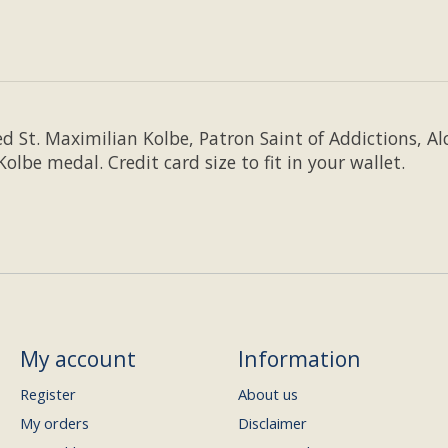
d St. Maximilian Kolbe, Patron Saint of Addictions, Al
lbe medal. Credit card size to fit in your wallet.
My account
Information
Register
About us
My orders
Disclaimer