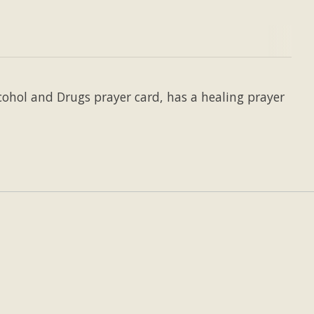
cohol and Drugs prayer card, has a healing prayer