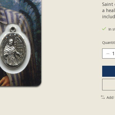
Saint 
a hea
inclu
In s
Quantit
Add 