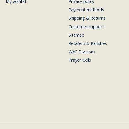
My wishlist
Privacy policy
Payment methods
Shipping & Returns
Customer support
Sitemap
Retailers & Parishes
WAF Divisions
Prayer Cells