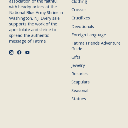
association of the faithful,
Clothing
with headquarters at the
Crosses
National Blue Army Shrine in
Crucifixes
Washington, NJ. Every sale
supports the work of the
Devotionals
apostolate and shrine to
Foreign Language
spread the authentic
message of Fatima.
Fatima Friends Adventure
Guide
Gifts
Jewelry
Rosaries
Scapulars
Seasonal
Statues