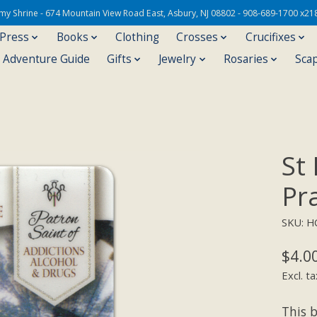
Army Shrine - 674 Mountain View Road East, Asbury, NJ 08802 - 908-689-1700 x21
 Press
Books
Clothing
Crosses
Crucifixes
s Adventure Guide
Gifts
Jewelry
Rosaries
Sca
St
Pr
SKU: H
$4.0
Excl. ta
This b