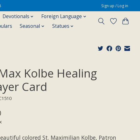
8
Sign up / Log in
Devotionals
Foreign Language
pulars
Seasonal
Statues
 Max Kolbe Healing
ayer Card
C1510
0
x
eautiful colored St. Maximilian Kolbe, Patron