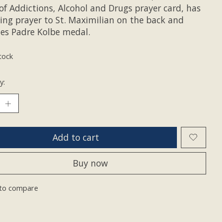
of Addictions, Alcohol and Drugs prayer card, has
ling prayer to St. Maximilian on the back and
des Padre Kolbe medal.
tock
y:
Add to cart
Buy now
to compare