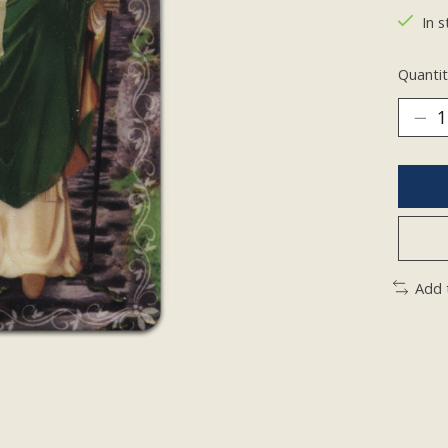
In s
Quantit
Add 