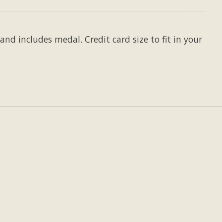
and includes medal. Credit card size to fit in your