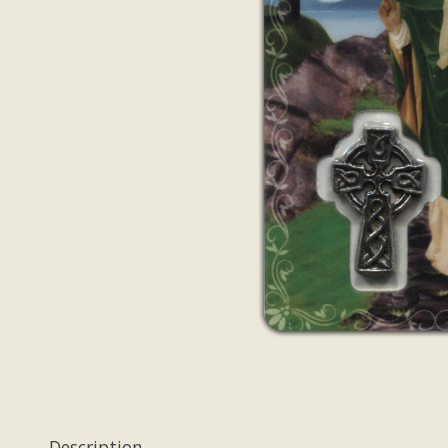
Description