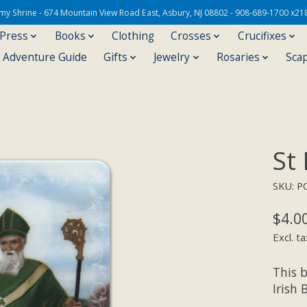
Army Shrine - 674 Mountain View Road East, Asbury, NJ 08802 - 908-689-1700 x21
 Press
Books
Clothing
Crosses
Crucifixes
s Adventure Guide
Gifts
Jewelry
Rosaries
Sca
St
SKU: P
$4.0
Excl. ta
This b
Irish 