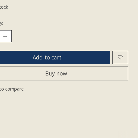
tock
y:
Add to cart
Buy now
to compare