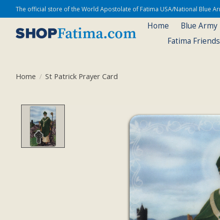
The official store of the World Apostolate of Fatima USA/National Blue 
Home
Blue Army
Fatima Friend
Home
/
St Patrick Prayer Card
Product image slideshow Items