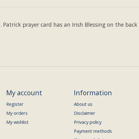
. Patrick prayer card has an Irish Blessing on the back 
My account
Information
Register
About us
My orders
Disclaimer
My wishlist
Privacy policy
Payment methods