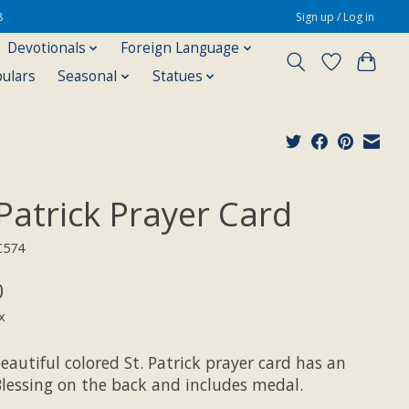
8
Sign up / Log in
Devotionals
Foreign Language
pulars
Seasonal
Statues
 Patrick Prayer Card
C574
0
x
eautiful colored St. Patrick prayer card has an
Blessing on the back and includes medal.