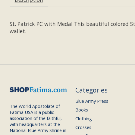
St. Patrick PC with Medal This beautiful colored St
wallet.
Categories
Blue Army Press
The World Apostolate of
Books
Fatima USA is a public
association of the faithful,
Clothing
with headquarters at the
Crosses
National Blue Army Shrine in