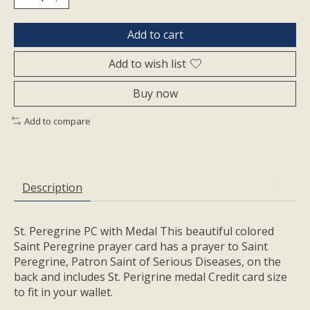
Add to cart
Add to wish list
Buy now
Add to compare
Description
St. Peregrine PC with Medal This beautiful colored
Saint Peregrine prayer card has a prayer to Saint
Peregrine, Patron Saint of Serious Diseases, on the
back and includes St. Perigrine medal Credit card size
to fit in your wallet.