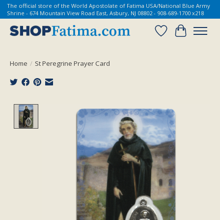
The official store of the World Apostolate of Fatima USA/National Blue Army
Shrine - 674 Mountain View Road East, Asbury, NJ 08802 - 908-689-1700 x218
Wish List
Cart
Home
/
St Peregrine Prayer Card
Product image slideshow Items