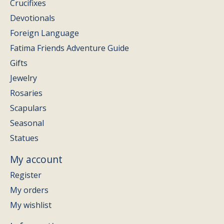
Crucifixes
Devotionals
Foreign Language
Fatima Friends Adventure Guide
Gifts
Jewelry
Rosaries
Scapulars
Seasonal
Statues
My account
Register
My orders
My wishlist