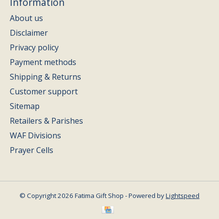
Information
About us
Disclaimer
Privacy policy
Payment methods
Shipping & Returns
Customer support
Sitemap
Retailers & Parishes
WAF Divisions
Prayer Cells
© Copyright 2026 Fatima Gift Shop - Powered by
Lightspeed