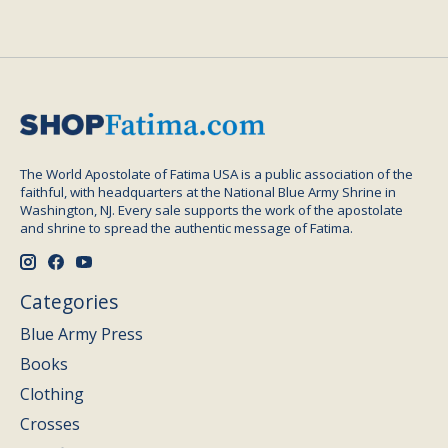
The World Apostolate of Fatima USA is a public association of the
faithful, with headquarters at the National Blue Army Shrine in
Washington, NJ. Every sale supports the work of the apostolate
and shrine to spread the authentic message of Fatima.
Categories
Blue Army Press
Books
Clothing
Crosses