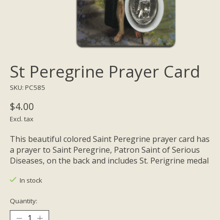
St Peregrine Prayer Card
SKU: PC585
$4.00
Excl. tax
This beautiful colored Saint Peregrine prayer card has
a prayer to Saint Peregrine, Patron Saint of Serious
Diseases, on the back and includes St. Perigrine medal
In stock
Quantity: