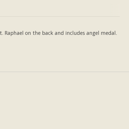
St. Raphael on the back and includes angel medal.