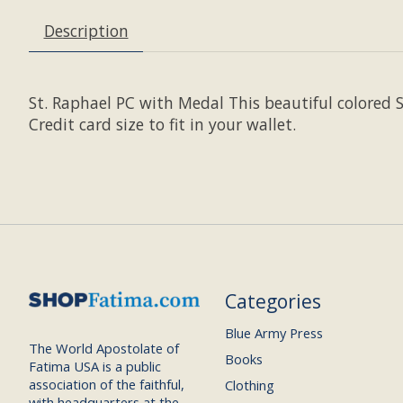
Description
St. Raphael PC with Medal This beautiful colored 
Credit card size to fit in your wallet.
Categories
Blue Army Press
The World Apostolate of
Books
Fatima USA is a public
association of the faithful,
Clothing
with headquarters at the