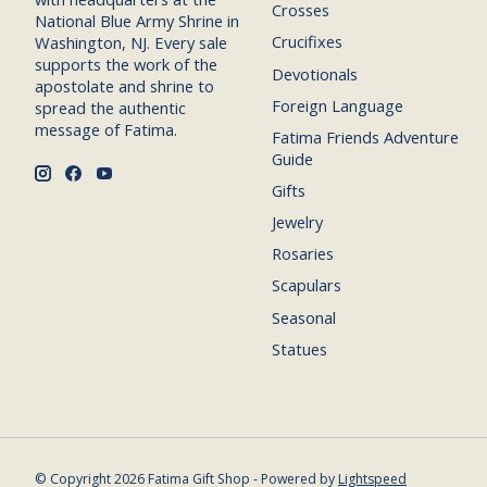
Crosses
National Blue Army Shrine in
Crucifixes
Washington, NJ. Every sale
supports the work of the
Devotionals
apostolate and shrine to
Foreign Language
spread the authentic
message of Fatima.
Fatima Friends Adventure
Guide
Gifts
Jewelry
Rosaries
Scapulars
Seasonal
Statues
© Copyright 2026 Fatima Gift Shop - Powered by
Lightspeed