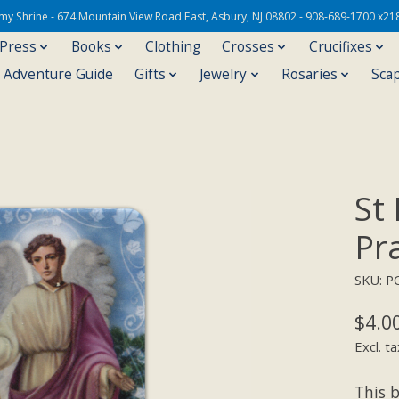
Army Shrine - 674 Mountain View Road East, Asbury, NJ 08802 - 908-689-1700 x21
 Press
Books
Clothing
Crosses
Crucifixes
s Adventure Guide
Gifts
Jewelry
Rosaries
Sca
St
Pr
SKU: P
$4.0
Excl. ta
This b