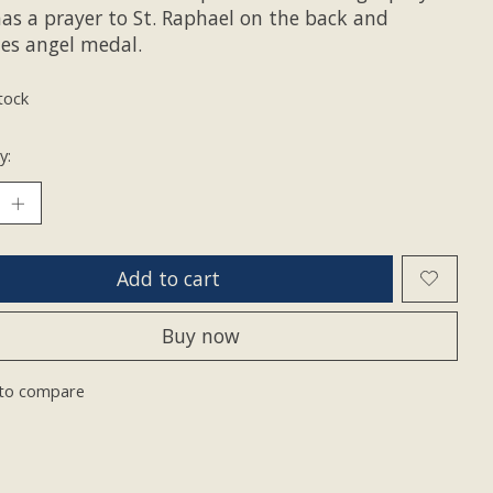
has a prayer to St. Raphael on the back and
des angel medal.
tock
y:
Add to cart
Buy now
to compare