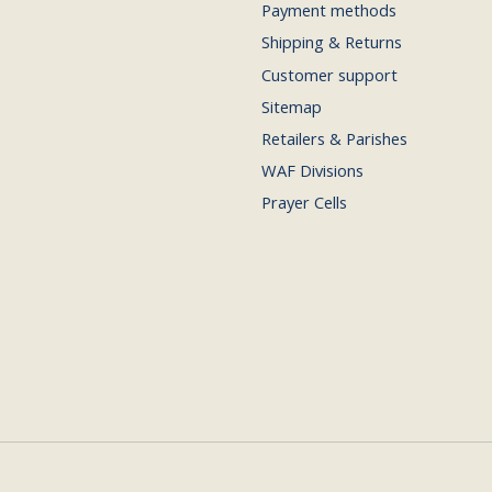
Payment methods
Shipping & Returns
Customer support
Sitemap
Retailers & Parishes
WAF Divisions
Prayer Cells