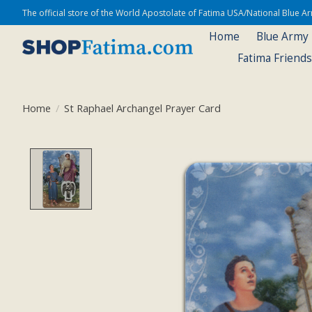
The official store of the World Apostolate of Fatima USA/National Blue 
Home
Blue Army
Fatima Friend
Home
/
St Raphael Archangel Prayer Card
Product image slideshow Items