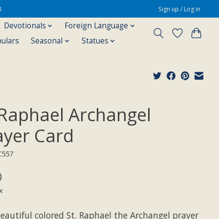
8
Sign up / Log in
Devotionals
Foreign Language
pulars
Seasonal
Statues
 Raphael Archangel
ayer Card
C557
0
x
eautiful colored St. Raphael the Archangel prayer