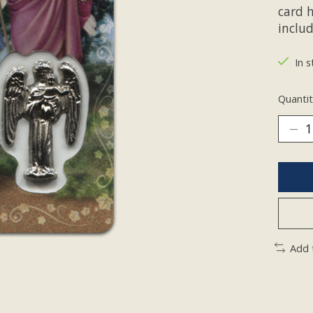
card 
inclu
In s
Quantit
Add 