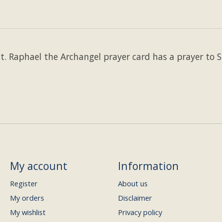
St. Raphael the Archangel prayer card has a prayer to 
My account
Information
Register
About us
My orders
Disclaimer
My wishlist
Privacy policy