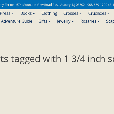
Army Shrine - 674 Mountain View Road East, Asbury, NJ 08802 - 908-689-1700 x21
 Press
Books
Clothing
Crosses
Crucifixes
s Adventure Guide
Gifts
Jewelry
Rosaries
Sca
ts tagged with 1 3/4 inch s