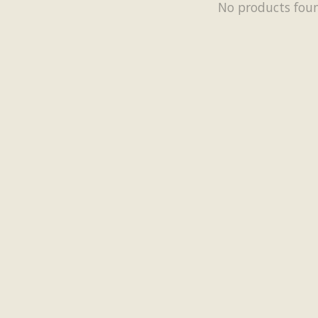
No products fou