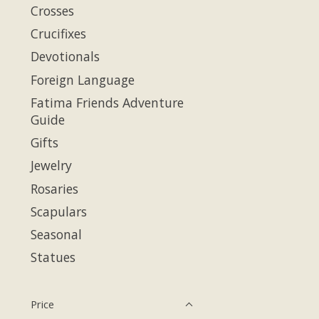
Crosses
Crucifixes
Devotionals
Foreign Language
Fatima Friends Adventure
Guide
Gifts
Jewelry
Rosaries
Scapulars
Seasonal
Statues
Price