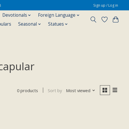
8
Sign up / Log in
Devotionals
Foreign Language
pulars
Seasonal
Statues
capular
Sort by
Most viewed
0 products