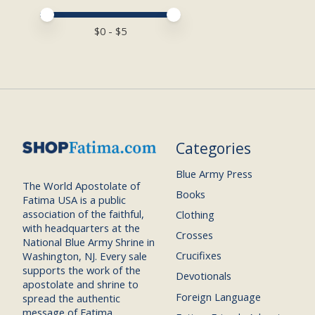
Price minimum value
Price maximum value
$
0
- $
5
Categories
Blue Army Press
The World Apostolate of
Books
Fatima USA is a public
association of the faithful,
Clothing
with headquarters at the
Crosses
National Blue Army Shrine in
Crucifixes
Washington, NJ. Every sale
supports the work of the
Devotionals
apostolate and shrine to
Foreign Language
spread the authentic
message of Fatima.