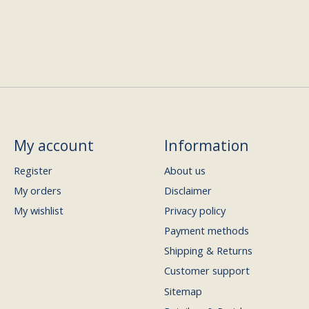
My account
Information
Register
About us
My orders
Disclaimer
My wishlist
Privacy policy
Payment methods
Shipping & Returns
Customer support
Sitemap