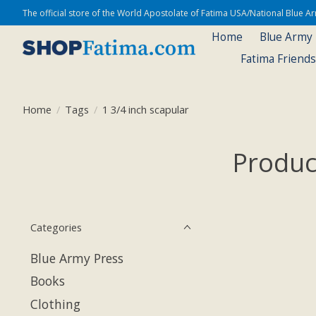
The official store of the World Apostolate of Fatima USA/National Blue 
Home
Blue Army
Fatima Friend
Home
/
Tags
/
1 3/4 inch scapular
Produc
Categories
Blue Army Press
Books
Clothing