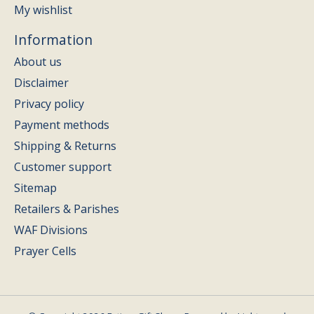
My wishlist
Information
About us
Disclaimer
Privacy policy
Payment methods
Shipping & Returns
Customer support
Sitemap
Retailers & Parishes
WAF Divisions
Prayer Cells