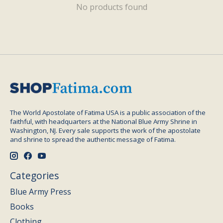
No products found
The World Apostolate of Fatima USA is a public association of the
faithful, with headquarters at the National Blue Army Shrine in
Washington, NJ. Every sale supports the work of the apostolate
and shrine to spread the authentic message of Fatima.
Categories
Blue Army Press
Books
Clothing