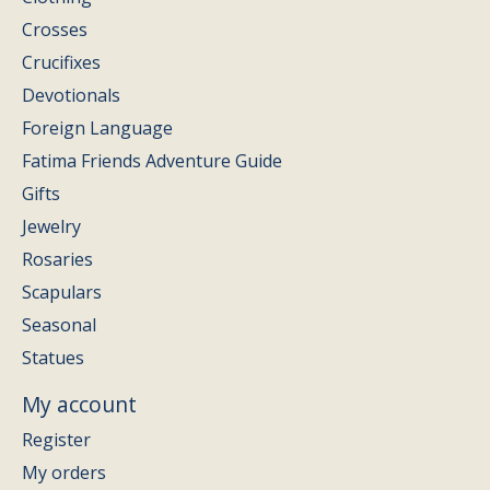
Crosses
Crucifixes
Devotionals
Foreign Language
Fatima Friends Adventure Guide
Gifts
Jewelry
Rosaries
Scapulars
Seasonal
Statues
My account
Register
My orders