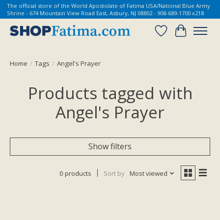
The official store of the World Apostolate of Fatima USA/National Blue Army
Shrine - 674 Mountain View Road East, Asbury, NJ 08802 - 908-689-1700 x218
Wish List
Cart
Home
/
Tags
/
Angel's Prayer
Products tagged with
Angel's Prayer
Show filters
0 products
Sort by
Most viewed