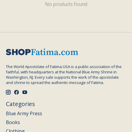
No products found
The World Apostolate of Fatima USA is a public association of the
faithful, with headquarters at the National Blue Army Shrine in
Washington, NJ. Every sale supports the work of the apostolate
and shrine to spread the authentic message of Fatima.
Categories
Blue Army Press
Books
Clothing