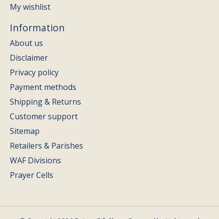
My wishlist
Information
About us
Disclaimer
Privacy policy
Payment methods
Shipping & Returns
Customer support
Sitemap
Retailers & Parishes
WAF Divisions
Prayer Cells