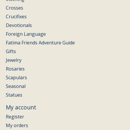
Crosses
Crucifixes
Devotionals
Foreign Language
Fatima Friends Adventure Guide
Gifts
Jewelry
Rosaries
Scapulars
Seasonal
Statues
My account
Register
My orders