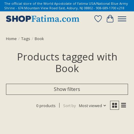
The official store of the World Apostolate of Fatima USA/National Blue Army
Shrine - 674 Mountain View Road East, Asbury, NJ 08802 - 908-689-1700 x218
Wish List
Cart
Home
/
Tags
/
Book
Products tagged with
Book
Show filters
0 products
Sort by
Most viewed