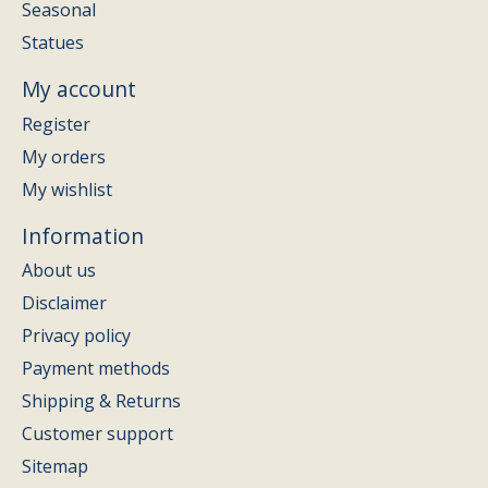
Seasonal
Statues
My account
Register
My orders
My wishlist
Information
About us
Disclaimer
Privacy policy
Payment methods
Shipping & Returns
Customer support
Sitemap