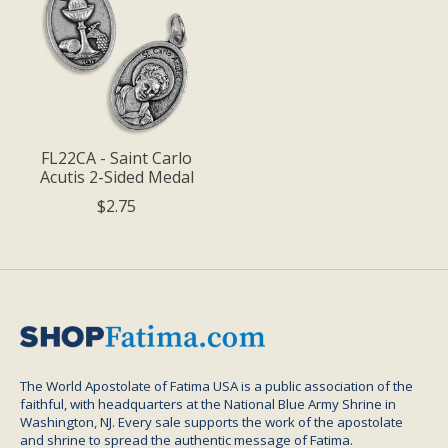
FL22CA - Saint Carlo
Acutis 2-Sided Medal
$2.75
The World Apostolate of Fatima USA is a public association of the
faithful, with headquarters at the National Blue Army Shrine in
Washington, NJ. Every sale supports the work of the apostolate
and shrine to spread the authentic message of Fatima.