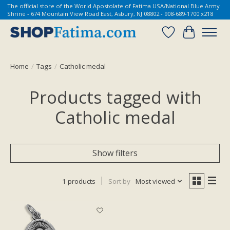
The official store of the World Apostolate of Fatima USA/National Blue Army
Shrine - 674 Mountain View Road East, Asbury, NJ 08802 - 908-689-1700 x218
Wish List
Cart
Home
/
Tags
/
Catholic medal
Products tagged with
Catholic medal
Show filters
1 products
Sort by
Most viewed