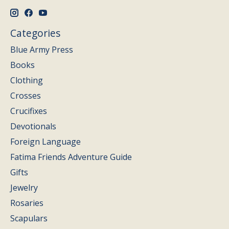
Categories
Blue Army Press
Books
Clothing
Crosses
Crucifixes
Devotionals
Foreign Language
Fatima Friends Adventure Guide
Gifts
Jewelry
Rosaries
Scapulars