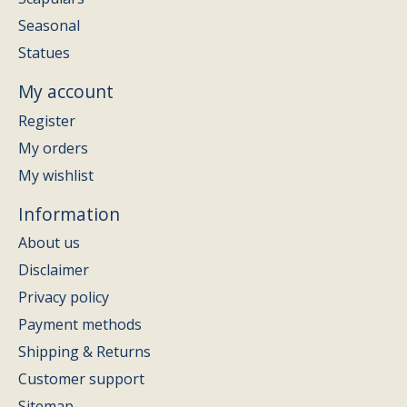
Seasonal
Statues
My account
Register
My orders
My wishlist
Information
About us
Disclaimer
Privacy policy
Payment methods
Shipping & Returns
Customer support
Sitemap