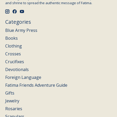
and shrine to spread the authentic message of Fatima.
Categories
Blue Army Press
Books
Clothing
Crosses
Crucifixes
Devotionals
Foreign Language
Fatima Friends Adventure Guide
Gifts
Jewelry
Rosaries
Scapulars