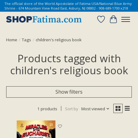
The official store of the World Apostolate of Fatima USA/National Blue Army
Shrine - 674 Mountain View Road East, Asbury, NJ 08802 - 908-689-1700 x218
Wish List
Cart
Home
/
Tags
/
children's religious book
Products tagged with
children's religious book
Show filters
1 products
Sort by
Most viewed