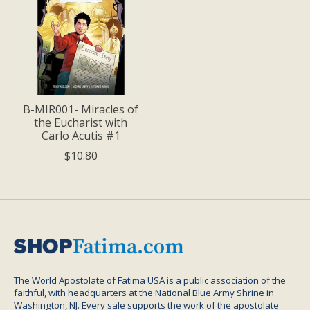
B-MIR001- Miracles of
the Eucharist with
Carlo Acutis #1
$10.80
The World Apostolate of Fatima USA is a public association of the
faithful, with headquarters at the National Blue Army Shrine in
Washington, NJ. Every sale supports the work of the apostolate