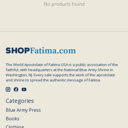
No products found
The World Apostolate of Fatima USA is a public association of the
faithful, with headquarters at the National Blue Army Shrine in
Washington, NJ. Every sale supports the work of the apostolate
and shrine to spread the authentic message of Fatima.
Categories
Blue Army Press
Books
Clothing