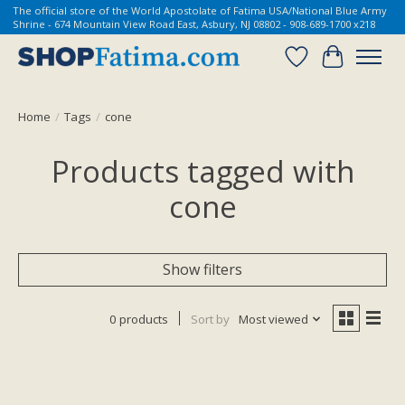
The official store of the World Apostolate of Fatima USA/National Blue Army
Shrine - 674 Mountain View Road East, Asbury, NJ 08802 - 908-689-1700 x218
Wish List
Cart
Home
/
Tags
/
cone
Products tagged with
cone
Show filters
0 products
Sort by
Most viewed