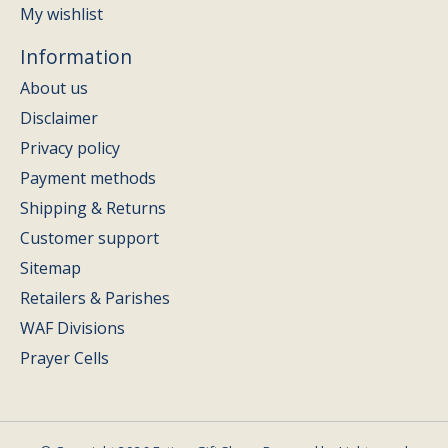
My wishlist
Information
About us
Disclaimer
Privacy policy
Payment methods
Shipping & Returns
Customer support
Sitemap
Retailers & Parishes
WAF Divisions
Prayer Cells