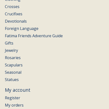
Crosses
Crucifixes
Devotionals
Foreign Language
Fatima Friends Adventure Guide
Gifts
Jewelry
Rosaries
Scapulars
Seasonal
Statues
My account
Register
My orders