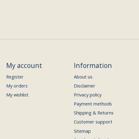
My account
Information
Register
About us
My orders
Disclaimer
My wishlist
Privacy policy
Payment methods
Shipping & Returns
Customer support
Sitemap