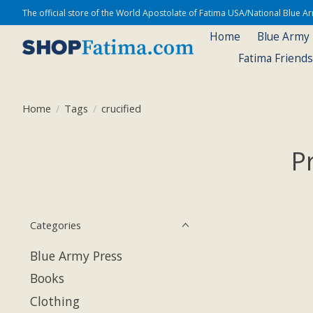
The official store of the World Apostolate of Fatima USA/National Blue 
Home
Blue Army
Fatima Friend
Home
/
Tags
/
crucified
P
Categories
Blue Army Press
Books
Clothing