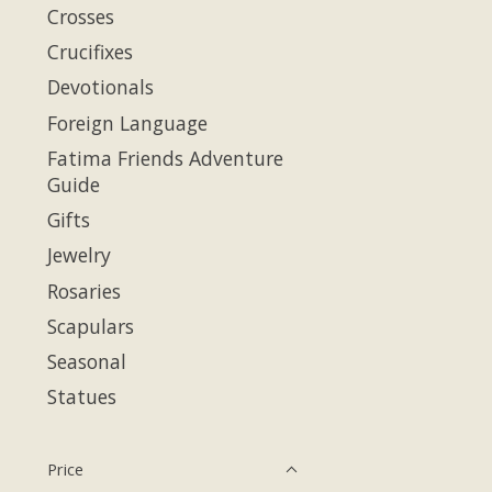
Crosses
Crucifixes
Devotionals
Foreign Language
Fatima Friends Adventure
Guide
Gifts
Jewelry
Rosaries
Scapulars
Seasonal
Statues
Price