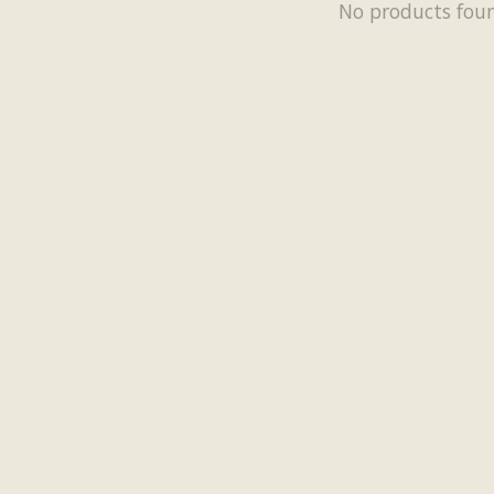
No products fou