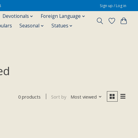
8
Sign up / Log in
Devotionals
Foreign Language
pulars
Seasonal
Statues
ed
Sort by
Most viewed
0 products