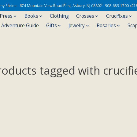
Army Shrine - 674 Mountain View Road East, Asbury, NJ 08802 - 908-689-1700 x21
 Press
Books
Clothing
Crosses
Crucifixes
s Adventure Guide
Gifts
Jewelry
Rosaries
Sca
roducts tagged with crucifi