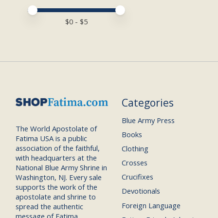
Price minimum value
Price maximum value
$
0
- $
5
Categories
Blue Army Press
The World Apostolate of
Books
Fatima USA is a public
association of the faithful,
Clothing
with headquarters at the
Crosses
National Blue Army Shrine in
Crucifixes
Washington, NJ. Every sale
supports the work of the
Devotionals
apostolate and shrine to
Foreign Language
spread the authentic
message of Fatima.