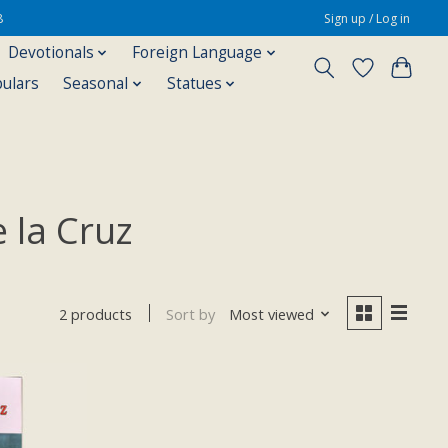
8
Sign up / Log in
Devotionals
Foreign Language
pulars
Seasonal
Statues
 la Cruz
Sort by
Most viewed
2 products