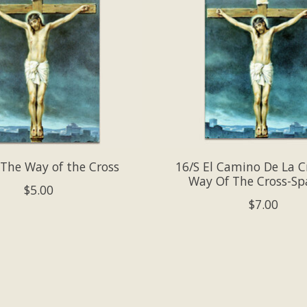
 The Way of the Cross
16/S El Camino De La C
Way Of The Cross-Sp
$5.00
$7.00