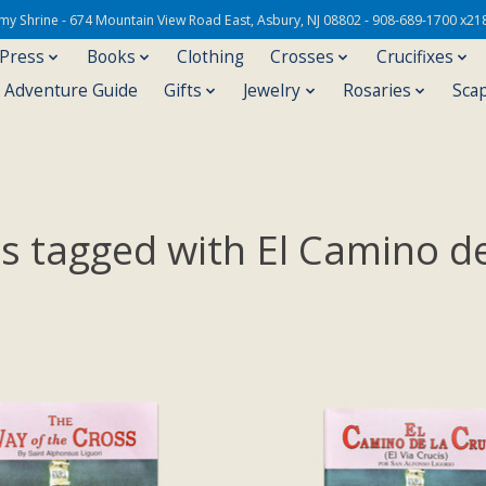
Army Shrine - 674 Mountain View Road East, Asbury, NJ 08802 - 908-689-1700 x21
 Press
Books
Clothing
Crosses
Crucifixes
s Adventure Guide
Gifts
Jewelry
Rosaries
Sca
s tagged with El Camino de