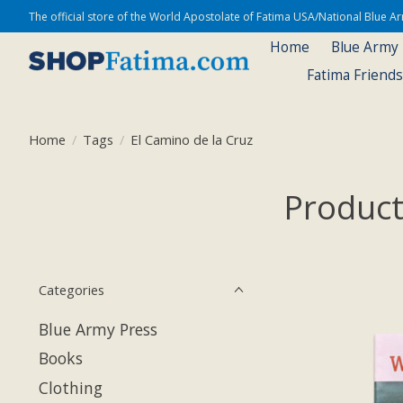
The official store of the World Apostolate of Fatima USA/National Blue 
Home
Blue Army
Fatima Friend
Home
/
Tags
/
El Camino de la Cruz
Product
Categories
Blue Army Press
Books
Clothing