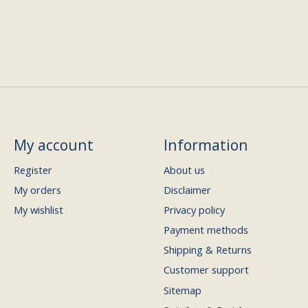
My account
Information
Register
About us
My orders
Disclaimer
My wishlist
Privacy policy
Payment methods
Shipping & Returns
Customer support
Sitemap