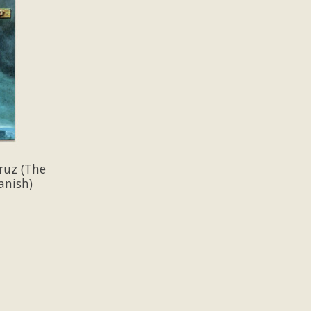
ruz (The
anish)