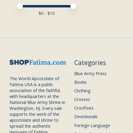
Price minimum value
Price maximum value
$
0
- $
10
Categories
Blue Army Press
The World Apostolate of
Books
Fatima USA is a public
association of the faithful,
Clothing
with headquarters at the
Crosses
National Blue Army Shrine in
Crucifixes
Washington, NJ. Every sale
supports the work of the
Devotionals
apostolate and shrine to
Foreign Language
spread the authentic
message of Fatima.