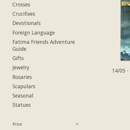
Crosses
Crucifixes
Devotionals
Foreign Language
Fatima Friends Adventure
Guide
Gifts
Jewelry
14/05 -
Rosaries
Scapulars
Seasonal
Statues
Price