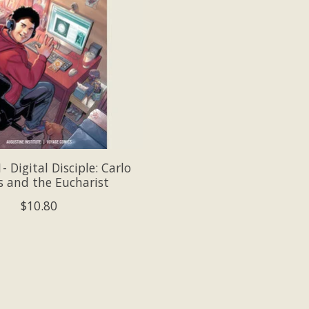
 Digital Disciple: Carlo
s and the Eucharist
$10.80