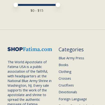
Price minimum value
Price maximum value
$
0
- $
15
Categories
Blue Army Press
The World Apostolate of
Books
Fatima USA is a public
association of the faithful,
Clothing
with headquarters at the
Crosses
National Blue Army Shrine in
Crucifixes
Washington, NJ. Every sale
supports the work of the
Devotionals
apostolate and shrine to
Foreign Language
spread the authentic
message of Fatima.