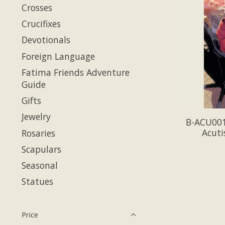
Crosses
Crucifixes
Devotionals
Foreign Language
Fatima Friends Adventure
Guide
Gifts
Jewelry
B-ACU001-
Acuti
Rosaries
Scapulars
Seasonal
Statues
Price