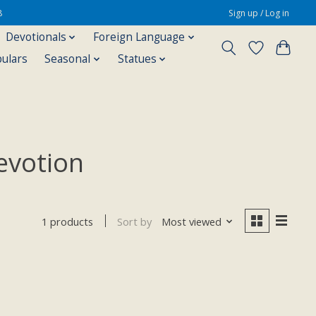
8
Sign up / Log in
Devotionals
Foreign Language
pulars
Seasonal
Statues
evotion
Sort by
Most viewed
1 products