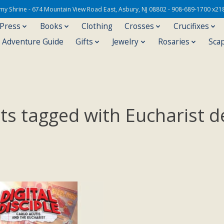
Army Shrine - 674 Mountain View Road East, Asbury, NJ 08802 - 908-689-1700 x21
 Press
Books
Clothing
Crosses
Crucifixes
s Adventure Guide
Gifts
Jewelry
Rosaries
Sca
ts tagged with Eucharist d