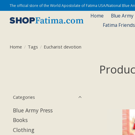
The official store of the World Apostolate of Fatima USA/National Blue 
Home
Blue Army
Fatima Friend
Home
/
Tags
/
Eucharist devotion
Produc
Categories
Blue Army Press
Books
Clothing