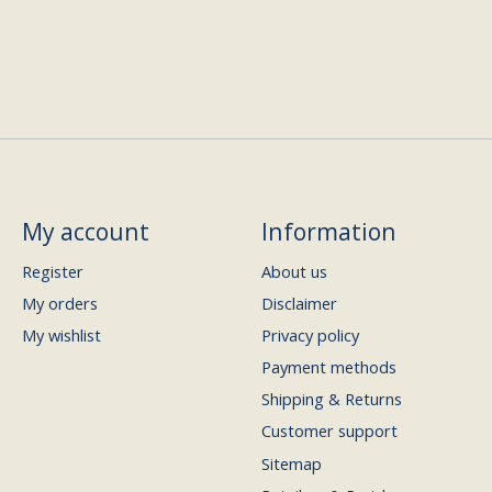
My account
Information
Register
About us
My orders
Disclaimer
My wishlist
Privacy policy
Payment methods
Shipping & Returns
Customer support
Sitemap