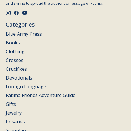
and shrine to spread the authentic message of Fatima.
Categories
Blue Army Press
Books
Clothing
Crosses
Crucifixes
Devotionals
Foreign Language
Fatima Friends Adventure Guide
Gifts
Jewelry
Rosaries
Scapulars