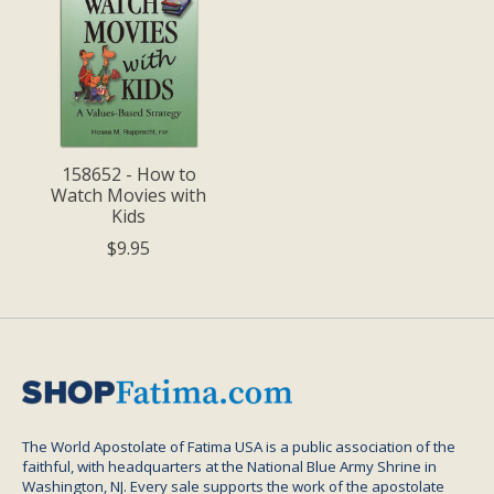
158652 - How to
Watch Movies with
Kids
$9.95
The World Apostolate of Fatima USA is a public association of the
faithful, with headquarters at the National Blue Army Shrine in
Washington, NJ. Every sale supports the work of the apostolate