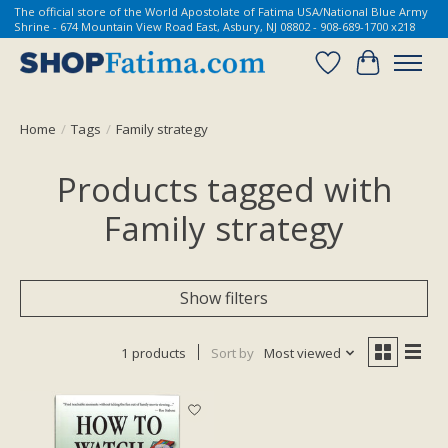
The official store of the World Apostolate of Fatima USA/National Blue Army
Shrine - 674 Mountain View Road East, Asbury, NJ 08802 - 908-689-1700 x218
Wish List
Cart
Home
/
Tags
/
Family strategy
Products tagged with
Family strategy
Show filters
1 products
Sort by
Most viewed