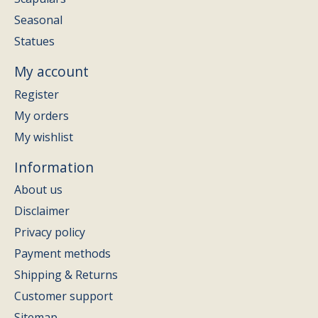
Seasonal
Statues
My account
Register
My orders
My wishlist
Information
About us
Disclaimer
Privacy policy
Payment methods
Shipping & Returns
Customer support
Sitemap