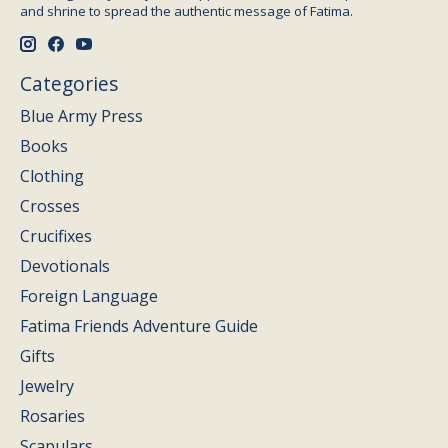
and shrine to spread the authentic message of Fatima.
Categories
Blue Army Press
Books
Clothing
Crosses
Crucifixes
Devotionals
Foreign Language
Fatima Friends Adventure Guide
Gifts
Jewelry
Rosaries
Scapulars