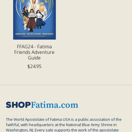
FFAG24 - Fatima
Friends Adventure
Guide
$24.95
The World Apostolate of Fatima USA is a public association of the
faithful, with headquarters at the National Blue Army Shrine in
Washington, NJ. Every sale supports the work of the apostolate