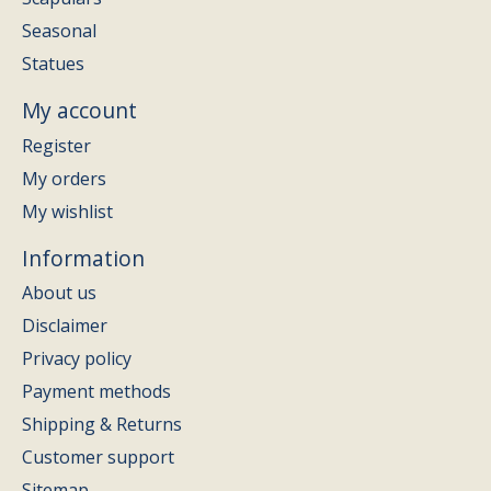
Seasonal
Statues
My account
Register
My orders
My wishlist
Information
About us
Disclaimer
Privacy policy
Payment methods
Shipping & Returns
Customer support
Sitemap