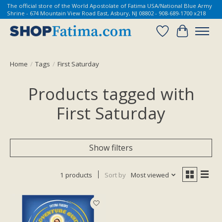
The official store of the World Apostolate of Fatima USA/National Blue Army
Shrine - 674 Mountain View Road East, Asbury, NJ 08802 - 908-689-1700 x218
Wish List
Cart
Home
/
Tags
/
First Saturday
Products tagged with
First Saturday
Show filters
1 products
Sort by
Most viewed