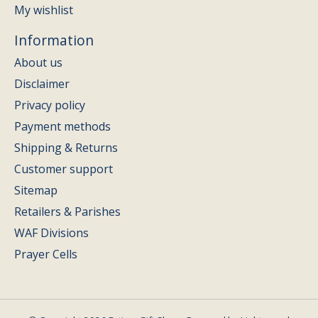
My wishlist
Information
About us
Disclaimer
Privacy policy
Payment methods
Shipping & Returns
Customer support
Sitemap
Retailers & Parishes
WAF Divisions
Prayer Cells