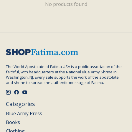
No products found
The World Apostolate of Fatima USA is a public association of the
faithful, with headquarters at the National Blue Army Shrine in
Washington, NJ. Every sale supports the work of the apostolate
and shrine to spread the authentic message of Fatima.
Categories
Blue Army Press
Books
Clothing