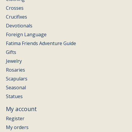
Crosses
Crucifixes
Devotionals
Foreign Language
Fatima Friends Adventure Guide
Gifts
Jewelry
Rosaries
Scapulars
Seasonal
Statues
My account
Register
My orders