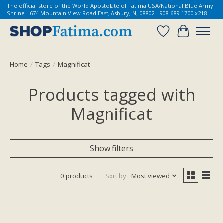
The official store of the World Apostolate of Fatima USA/National Blue Army
Shrine - 674 Mountain View Road East, Asbury, NJ 08802 - 908-689-1700 x218
Wish List
Cart
Home
/
Tags
/
Magnificat
Products tagged with
Magnificat
Show filters
0 products
Sort by
Most viewed