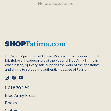
No products found
The World Apostolate of Fatima USA is a public association of the
faithful, with headquarters at the National Blue Army Shrine in
Washington, NJ. Every sale supports the work of the apostolate
and shrine to spread the authentic message of Fatima.
Categories
Blue Army Press
Books
Clothing