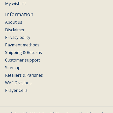
My wishlist
Information
About us
Disclaimer
Privacy policy
Payment methods
Shipping & Returns
Customer support
Sitemap
Retailers & Parishes
WAF Divisions
Prayer Cells