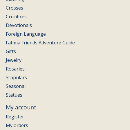
Crosses
Crucifixes
Devotionals
Foreign Language
Fatima Friends Adventure Guide
Gifts
Jewelry
Rosaries
Scapulars
Seasonal
Statues
My account
Register
My orders