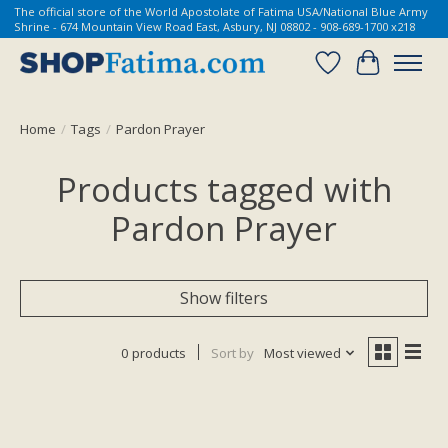
The official store of the World Apostolate of Fatima USA/National Blue Army
Shrine - 674 Mountain View Road East, Asbury, NJ 08802 - 908-689-1700 x218
Wish List
Cart
Home
/
Tags
/
Pardon Prayer
Products tagged with
Pardon Prayer
Show filters
0 products
Sort by
Most viewed