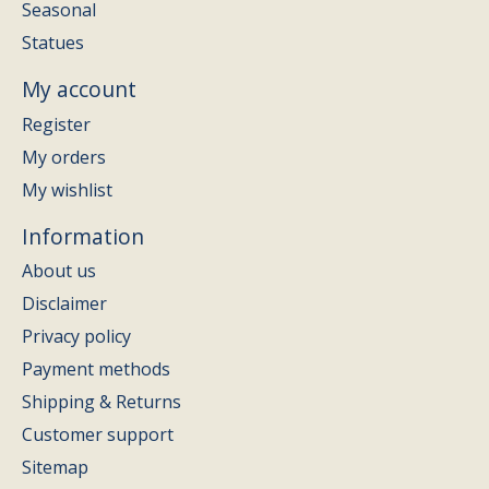
Seasonal
Statues
My account
Register
My orders
My wishlist
Information
About us
Disclaimer
Privacy policy
Payment methods
Shipping & Returns
Customer support
Sitemap