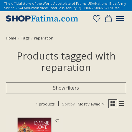
The official store of the World Apostolate of Fatima USA/National Blue Army
Shrine - 674 Mountain View Road East, Asbury, NJ 08802 - 908-689-1700 x218
Wish List
Cart
Home
/
Tags
/
reparation
Products tagged with
reparation
Show filters
1 products
Sort by
Most viewed