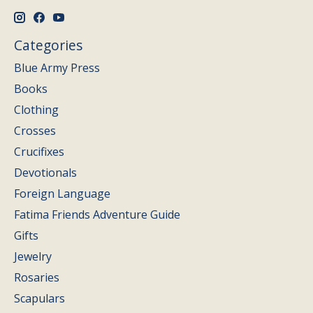
Categories
Blue Army Press
Books
Clothing
Crosses
Crucifixes
Devotionals
Foreign Language
Fatima Friends Adventure Guide
Gifts
Jewelry
Rosaries
Scapulars