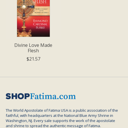
Divine Love Made
Flesh
$21.57
The World Apostolate of Fatima USA is a public association of the
faithful, with headquarters at the National Blue Army Shrine in
Washington, NJ. Every sale supports the work of the apostolate
and shrine to spread the authentic message of Fatima.